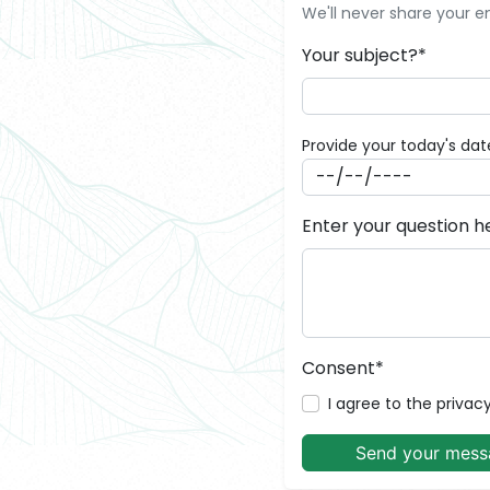
We'll never share your e
Your subject?*
Provide your today's dat
Enter your question h
Consent*
I agree to the privacy
Send your mess