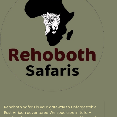
Rehoboth Safaris is your gateway to unforgettable
East African adventures. We specialize in tailor-