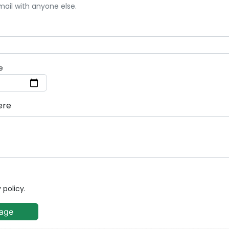
mail with anyone else.
e
ere
 policy.
age