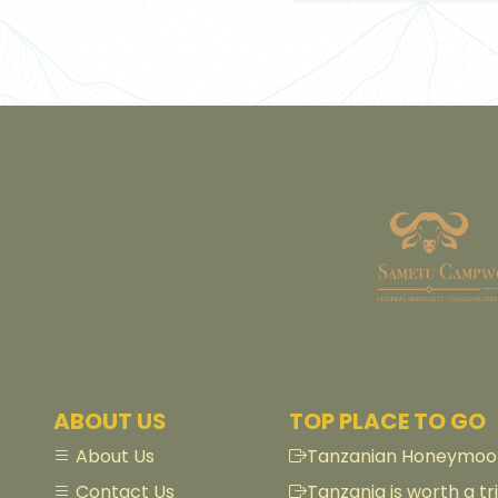
ABOUT US
TOP PLACE TO GO
About Us
Tanzanian Honeymoon
Contact Us
Tanzania is worth a tri