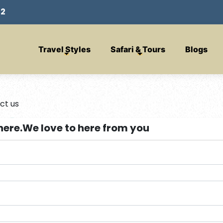
32
Travel Styles
Safari & Tours
Blogs
ct us
here.We love to here from you