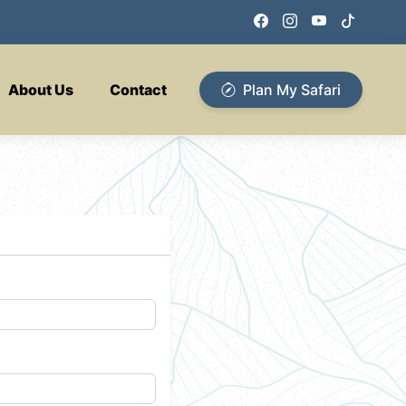
About Us
Contact
Plan My Safari