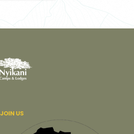
JOIN US