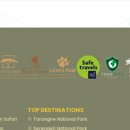
TOP DESTINATIONS
 Safari
Tarangire National Park
p.
Serengeti National Park