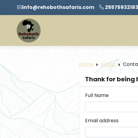
info@rehobothsafaris.com
2557593218
Home
About
Conta
Thank for being 
Full Name
Email address