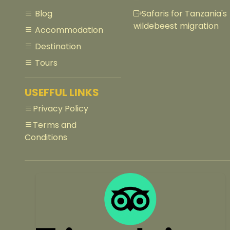
Blog
Safaris for Tanzania's
wildebeest migration
Accommodation
Destination
Tours
USEFFUL LINKS
Privacy Policy
Terms and
Conditions