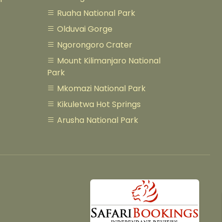
Ruaha National Park
Olduvai Gorge
Ngorongoro Crater
Mount Kilimanjaro National
Park
Mkomazi National Park
Kikuletwa Hot Springs
Arusha National Park