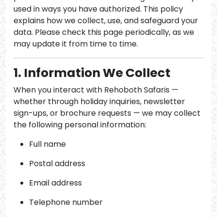
used in ways you have authorized. This policy
explains how we collect, use, and safeguard your
data. Please check this page periodically, as we
may update it from time to time.
1. Information We Collect
When you interact with Rehoboth Safaris —
whether through holiday inquiries, newsletter
sign-ups, or brochure requests — we may collect
the following personal information:
Full name
Postal address
Email address
Telephone number