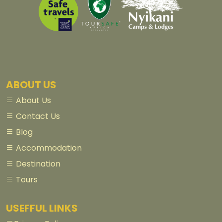
ABOUT US
About Us
Contact Us
Blog
Accommodation
Destination
Tours
USEFFUL LINKS