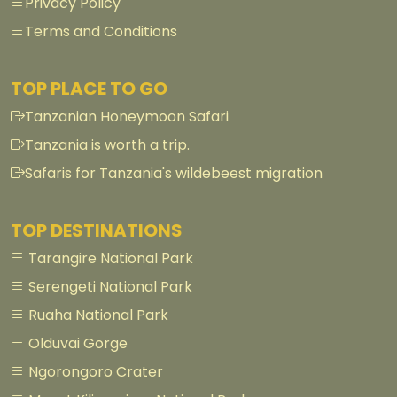
Privacy Policy
Terms and Conditions
TOP PLACE TO GO
Tanzanian Honeymoon Safari
Tanzania is worth a trip.
Safaris for Tanzania's wildebeest migration
TOP DESTINATIONS
Tarangire National Park
Serengeti National Park
Ruaha National Park
Olduvai Gorge
Ngorongoro Crater