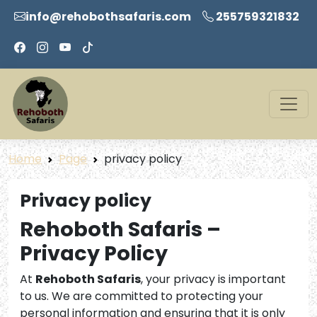
info@rehobothsafaris.com
255759321832
Home
Page
privacy policy
Privacy policy
Rehoboth Safaris –
Privacy Policy
At
Rehoboth Safaris
, your privacy is important
to us. We are committed to protecting your
personal information and ensuring that it is only