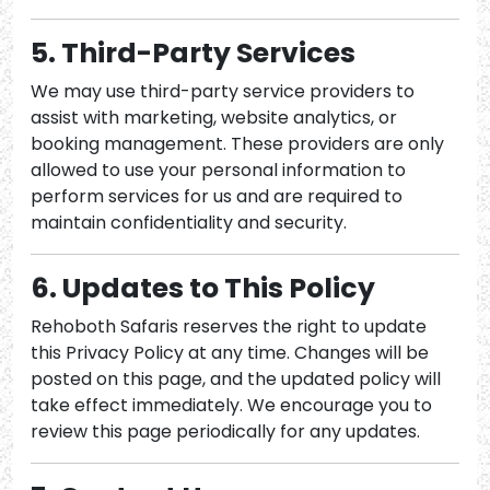
5. Third-Party Services
We may use third-party service providers to
assist with marketing, website analytics, or
booking management. These providers are only
allowed to use your personal information to
perform services for us and are required to
maintain confidentiality and security.
6. Updates to This Policy
Rehoboth Safaris reserves the right to update
this Privacy Policy at any time. Changes will be
posted on this page, and the updated policy will
take effect immediately. We encourage you to
review this page periodically for any updates.