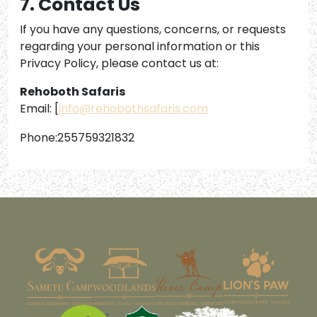
7. Contact Us
If you have any questions, concerns, or requests
regarding your personal information or this
Privacy Policy, please contact us at:
Rehoboth Safaris
Email: [
info@rehobothsafaris.com
Phone:255759321832