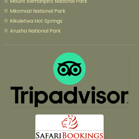
Mount Kilimanjaro National Park
Mkomazi National Park
Kikuletwa Hot Springs
Arusha National Park