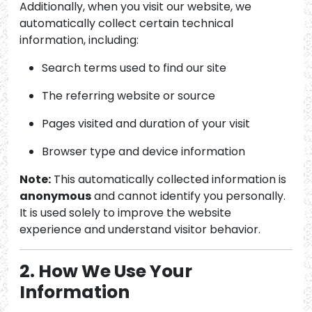
Additionally, when you visit our website, we
automatically collect certain technical
information, including:
Search terms used to find our site
The referring website or source
Pages visited and duration of your visit
Browser type and device information
Note:
This automatically collected information is
anonymous
and cannot identify you personally.
It is used solely to improve the website
experience and understand visitor behavior.
2. How We Use Your
Information