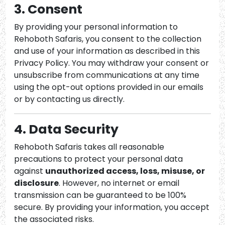
3. Consent
By providing your personal information to
Rehoboth Safaris, you consent to the collection
and use of your information as described in this
Privacy Policy. You may withdraw your consent or
unsubscribe from communications at any time
using the opt-out options provided in our emails
or by contacting us directly.
4. Data Security
Rehoboth Safaris takes all reasonable
precautions to protect your personal data
against
unauthorized access, loss, misuse, or
disclosure
. However, no internet or email
transmission can be guaranteed to be 100%
secure. By providing your information, you accept
the associated risks.