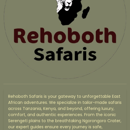
Rehoboth Safaris is your gateway to unforgettable East
African adventures. We specialize in tailor-made safaris
across Tanzania, Kenya, and beyond, offering luxury,
comfort, and authentic experiences. From the iconic
Serengeti plains to the breathtaking Ngorongoro Crater,
our expert guides ensure every journey is safe,