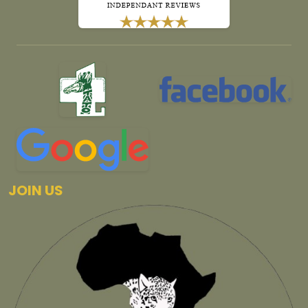
JOIN US