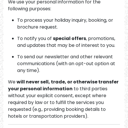
We use your personal information for the
following purposes:
To process your holiday inquiry, booking, or
brochure request.
To notify you of
special offers
, promotions,
and updates that may be of interest to you.
To send our newsletter and other relevant
communications (with an opt-out option at
any time).
We
will never sell, trade, or otherwise transfer
your personal information
to third parties
without your explicit consent, except where
required by law or to fulfill the services you
requested (e.g., providing booking details to
hotels or transportation providers).