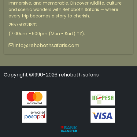
immersive, and memorable. Discover wildlife, culture,
and scenic wonders with Rehoboth Safaris — where
every trip becomes a story to cherish.
255759321832
(7:00am - 500pm (Mon - Surt) TZ):
info@rehobothsafaris.com
Copyright ©1990-2026 rehoboth safaris