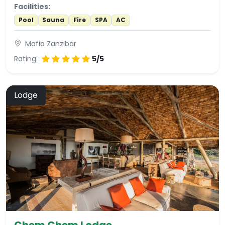
Facilities:
Pool
Sauna
Fire
SPA
AC
Mafia Zanzibar
Rating:
5/5
Lodge
Chem Chem Lodge