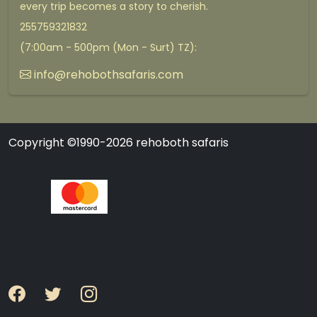
every trip becomes a story to cherish.
255759321832
(7:00am - 500pm (Mon - Surt) TZ):
info@rehobothsafaris.com
Copyright ©1990-2026 rehoboth safaris