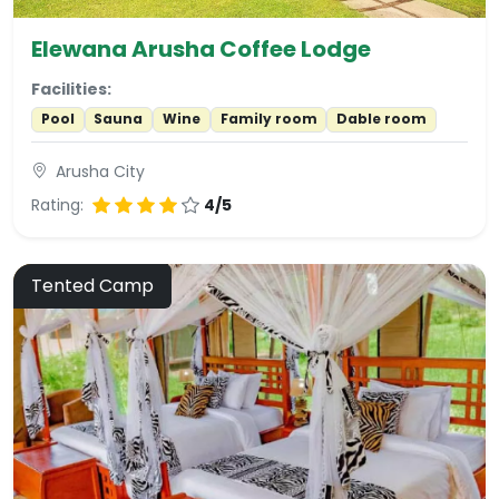
Elewana Arusha Coffee Lodge
Facilities:
Pool
Sauna
Wine
Family room
Dable room
Arusha City
Rating:
4/5
Tented Camp