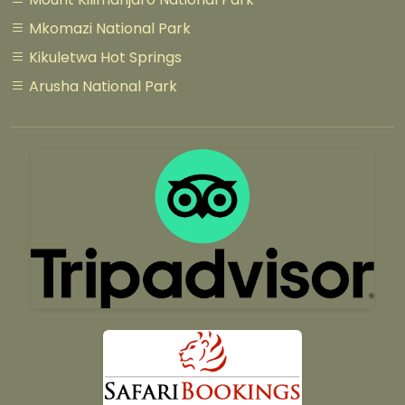
Mkomazi National Park
Kikuletwa Hot Springs
Arusha National Park