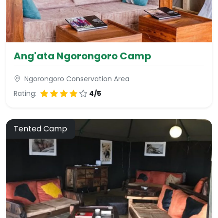
Ang'ata Ngorongoro Camp
Ngorongoro Conservation Area
Rating:
4/5
Tented Camp