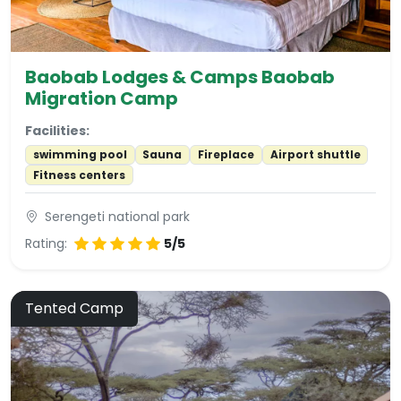
Baobab Lodges & Camps Baobab
Migration Camp
Facilities:
swimming pool
Sauna
Fireplace
Airport shuttle
Fitness centers
Serengeti national park
Rating:
5/5
Tented Camp