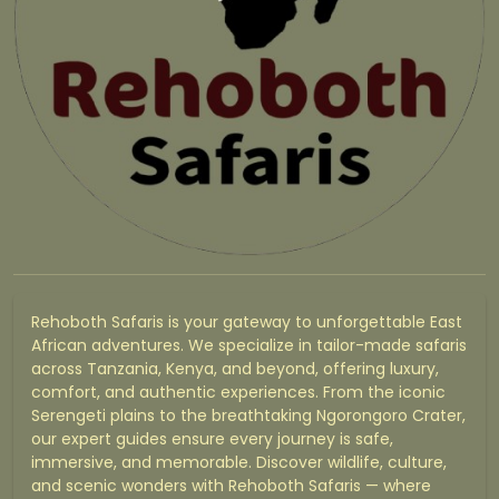
Rehoboth Safaris is your gateway to unforgettable East
African adventures. We specialize in tailor-made safaris
across Tanzania, Kenya, and beyond, offering luxury,
comfort, and authentic experiences. From the iconic
Serengeti plains to the breathtaking Ngorongoro Crater,
our expert guides ensure every journey is safe,
immersive, and memorable. Discover wildlife, culture,
and scenic wonders with Rehoboth Safaris — where