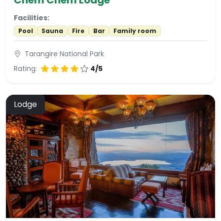
Facilities:
Pool
Sauna
Fire
Bar
Family room
Tarangire National Park
Rating:
4/5
Lodge