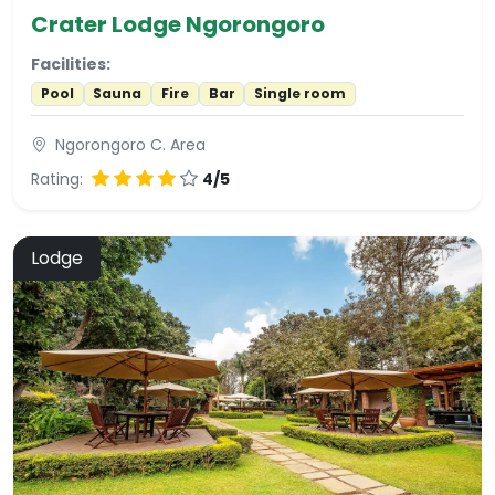
Crater Lodge Ngorongoro
Facilities:
Pool
Sauna
Fire
Bar
Single room
Ngorongoro C. Area
Rating:
4/5
Lodge