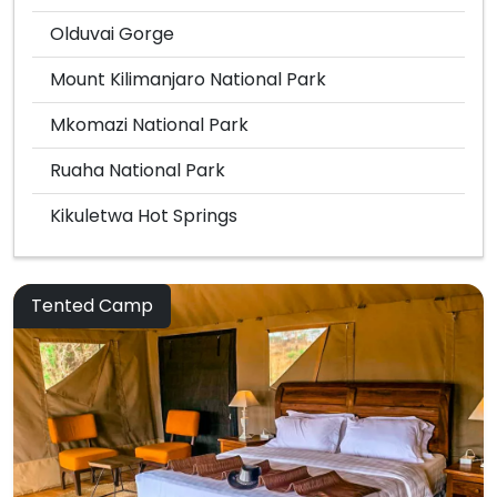
Olduvai Gorge
Mount Kilimanjaro National Park
Mkomazi National Park
Ruaha National Park
Kikuletwa Hot Springs
Tented Camp