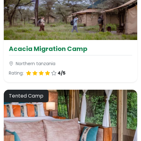
Acacia Migration Camp
Northern tanzania
Rating:
4/5
Tented Camp