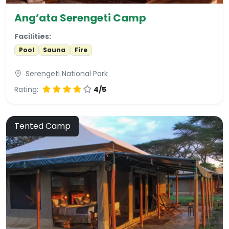
Ang’ata Serengeti Camp
Facilities:
Pool
Sauna
Fire
Serengeti National Park
Rating:
4/5
Tented Camp