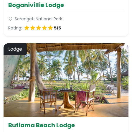
Boganivillie Lodge
Serengeti National Park
Rating:
5/5
Lodge
Butiama Beach Lodge