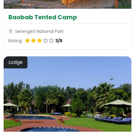
Baobab Tented Camp
Serengeti National Park
Rating:
3/5
Lodge