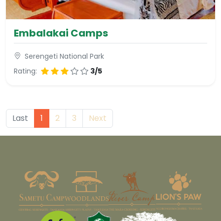
Embalakai Camps
Serengeti National Park
Rating:
3/5
Last
1
2
3
Next