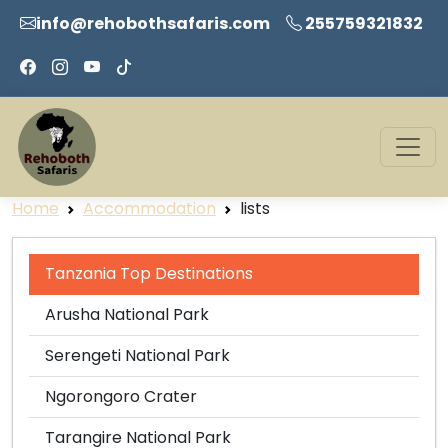
info@rehobothsafaris.com
255759321832
Home
Accommodation
lists
Tanzania Top Destinations
Arusha National Park
Serengeti National Park
Ngorongoro Crater
Tarangire National Park