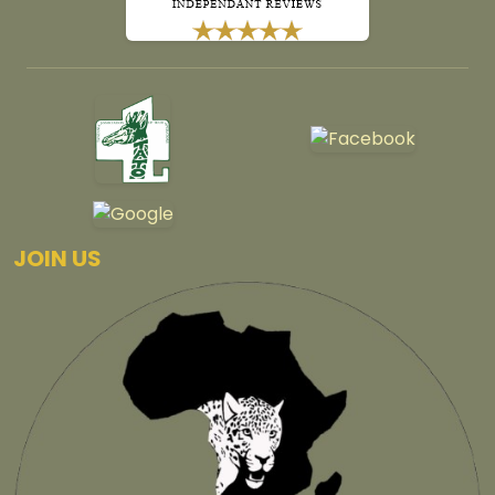
JOIN US