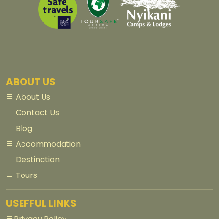
ABOUT US
About Us
Contact Us
Blog
Accommodation
Destination
Tours
USEFFUL LINKS
Privacy Policy