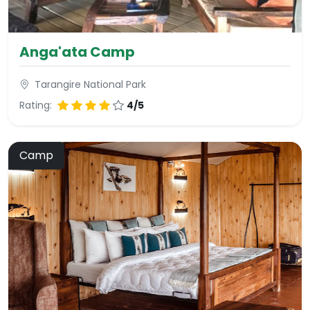
Anga'ata Camp
Tarangire National Park
Rating:
4/5
Camp