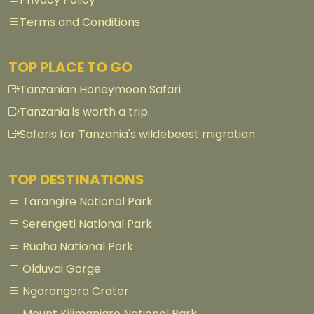
Terms and Conditions
TOP PLACE TO GO
Tanzanian Honeymoon Safari
Tanzania is worth a trip.
Safaris for Tanzania's wildebeest migration
TOP DESTINATIONS
Tarangire National Park
Serengeti National Park
Ruaha National Park
Olduvai Gorge
Ngorongoro Crater
Mount Kilimanjaro National Park