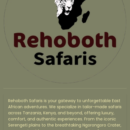
Rehoboth Safaris is your gateway to unforgettable East
African adventures. We specialize in tailor-made safaris
across Tanzania, Kenya, and beyond, offering luxury,
comfort, and authentic experiences. From the iconic
Serengeti plains to the breathtaking Ngorongoro Crater,