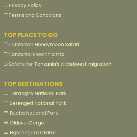
Privacy Policy
Terms and Conditions
TOP PLACE TO GO
Tanzanian Honeymoon Safari
Tanzania is worth a trip.
Safaris for Tanzania's wildebeest migration
TOP DESTINATIONS
Tarangire National Park
Serengeti National Park
Ruaha National Park
Olduvai Gorge
Ngorongoro Crater