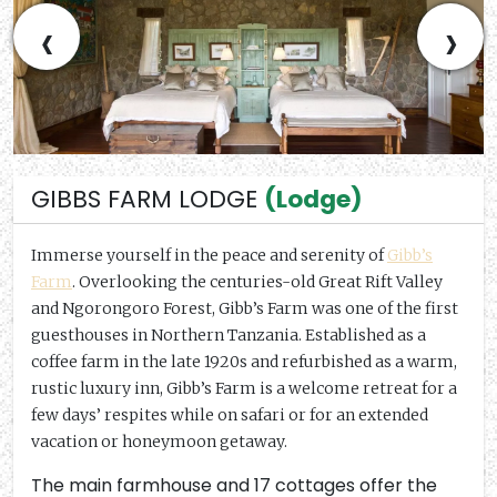
‹
›
GIBBS FARM LODGE
(Lodge)
Immerse yourself in the peace and serenity of
Gibb’s
Farm
. Overlooking the centuries-old Great Rift Valley
and Ngorongoro Forest, Gibb’s Farm was one of the first
guesthouses in Northern Tanzania. Established as a
coffee farm in the late 1920s and refurbished as a warm,
rustic luxury inn, Gibb’s Farm is a welcome retreat for a
few days’ respites while on safari or for an extended
vacation or honeymoon getaway.
The main farmhouse and 17 cottages offer the