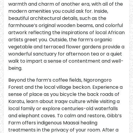
warmth and charm of another era, with all of the
modern amenities you could ask for. Inside,
beautiful architectural details, such as the
farmhouse’s original wooden beams, and colorful
artwork reflecting the inspirations of local African
artists greet you. Outside, the farm’s organic
vegetable and terraced flower gardens provide a
wonderful sanctuary for afternoon tea or a quiet
walk to impart a sense of contentment and well-
being.
Beyond the farm’s coffee fields, Ngorongoro
Forest and the local village beckon. Experience a
sense of place as you bicycle the back roads of
Karatu, learn about Iraqw culture while visiting a
local family or explore centuries-old waterfalls
and elephant caves. To calm and restore, Gibb’s
Farm offers indigenous Maasai healing
treatments in the privacy of your room. After a