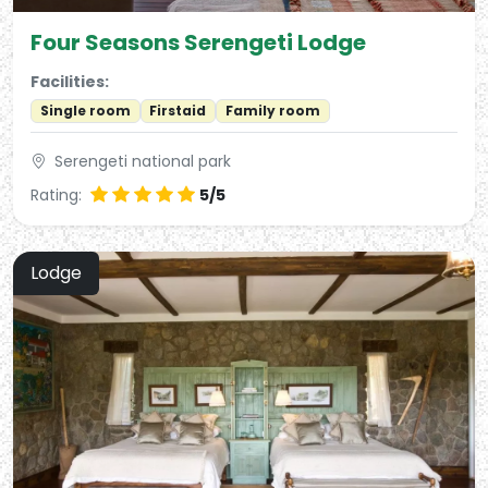
Four Seasons Serengeti Lodge
Facilities:
Single room
Firstaid
Family room
Serengeti national park
Rating:
5/5
Lodge