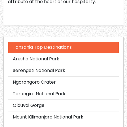
attribute at the heart of our hospitality.
Tanzania Top Destinations
Arusha National Park
Serengeti National Park
Ngorongoro Crater
Tarangire National Park
Olduvai Gorge
Mount Kilimanjaro National Park