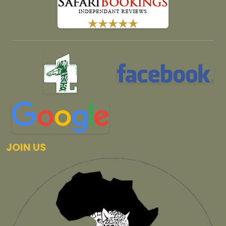
JOIN US