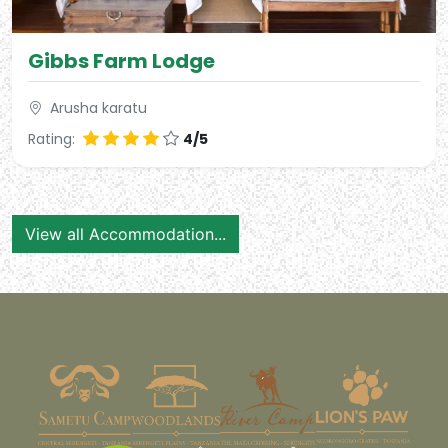
Gibbs Farm Lodge
Arusha karatu
Rating:
4/5
View all Accommodation...