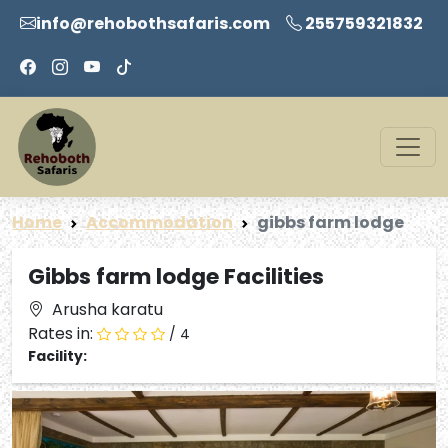
info@rehobothsafaris.com
255759321832
Home
Accommodation
gibbs farm lodge
Gibbs farm lodge Facilities
Arusha karatu
Rates in:
/ 4
Facility: