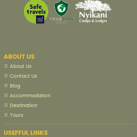
ABOUT US
About Us
Contact Us
Blog
Accommodation
Destination
Tours
USEFFUL LINKS