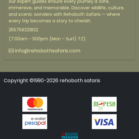
our expert guides ensure every journey is safe,
immersive, and memorable. Discover wildlife, culture,
and scenic wonders with Rehoboth Safaris — where
every trip becomes a story to cherish.
255759321832
(7:00am - 500pm (Mon - Surt) TZ):
info@rehobothsafaris.com
Copyright ©1990-2026 rehoboth safaris