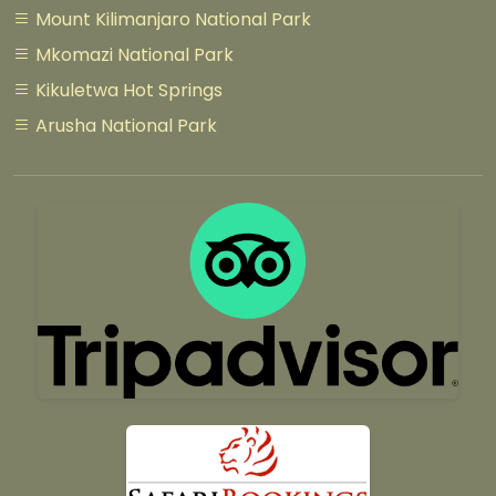
Mount Kilimanjaro National Park
Mkomazi National Park
Kikuletwa Hot Springs
Arusha National Park