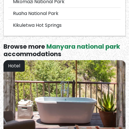
Mkomazi National Park
Ruaha National Park
Kikuletwa Hot Springs
Browse more
Manyara national park
accommodations
Hotel