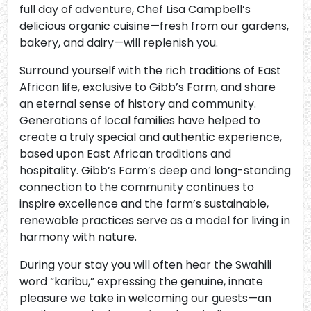
full day of adventure, Chef Lisa Campbell’s
delicious organic cuisine—fresh from our gardens,
bakery, and dairy—will replenish you.
Surround yourself with the rich traditions of East
African life, exclusive to Gibb’s Farm, and share
an eternal sense of history and community.
Generations of local families have helped to
create a truly special and authentic experience,
based upon East African traditions and
hospitality. Gibb’s Farm’s deep and long-standing
connection to the community continues to
inspire excellence and the farm’s sustainable,
renewable practices serve as a model for living in
harmony with nature.
During your stay you will often hear the Swahili
word “karibu,” expressing the genuine, innate
pleasure we take in welcoming our guests—an