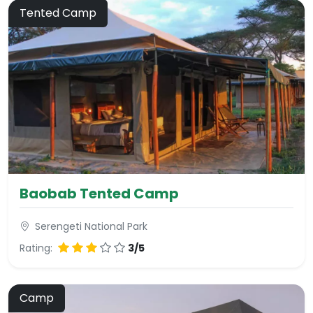
Tented Camp
Baobab Tented Camp
Serengeti National Park
Rating:
3/5
Camp