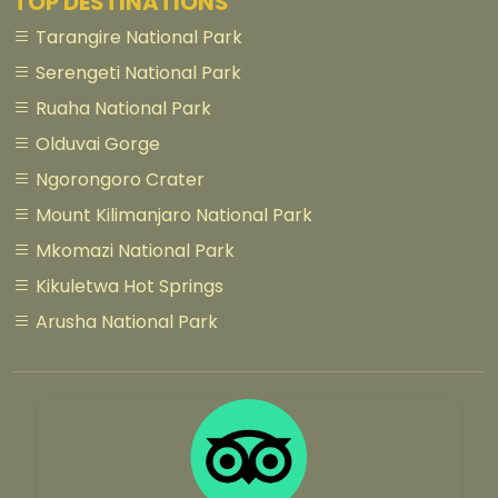
TOP DESTINATIONS
Tarangire National Park
Serengeti National Park
Ruaha National Park
Olduvai Gorge
Ngorongoro Crater
Mount Kilimanjaro National Park
Mkomazi National Park
Kikuletwa Hot Springs
Arusha National Park