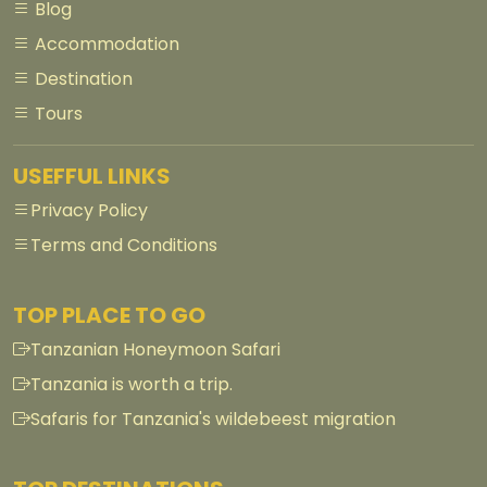
Blog
Accommodation
Destination
Tours
USEFFUL LINKS
Privacy Policy
Terms and Conditions
TOP PLACE TO GO
Tanzanian Honeymoon Safari
Tanzania is worth a trip.
Safaris for Tanzania's wildebeest migration