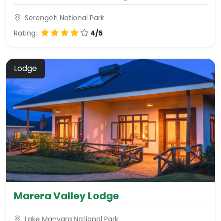
Serengeti National Park
Rating:
4/5
Lodge
Marera Valley Lodge
Lake Manyara National Park