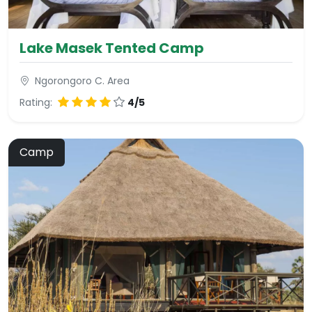
Lake Masek Tented Camp
Ngorongoro C. Area
Rating:
4/5
Camp