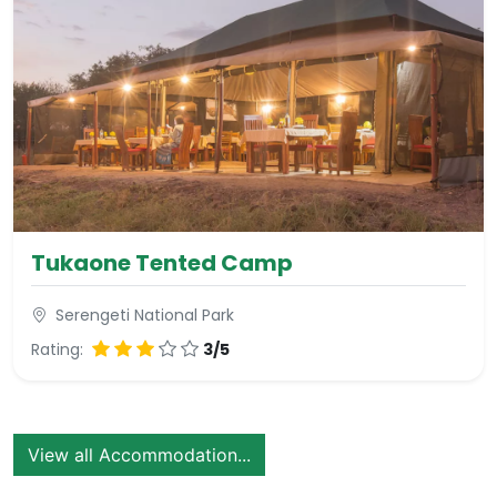
Tukaone Tented Camp
Serengeti National Park
Rating:
3/5
View all Accommodation...