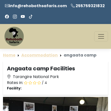
info@rehobothsafaris.com
255759321832
Home
Accommodation
angaata camp
Angaata camp Facilities
Tarangire National Park
Rates in:
/ 4
Facility: