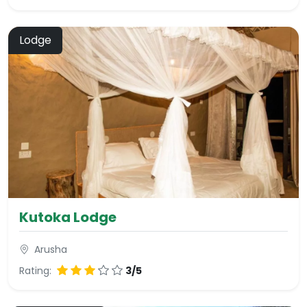
Lodge
Kutoka Lodge
Arusha
Rating:
3/5