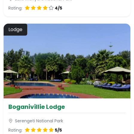
Rating:
4/5
Lodge
Boganivillie Lodge
Serengeti National Park
Rating:
5/5