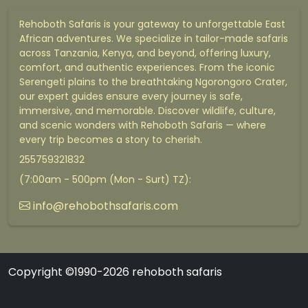
Rehoboth Safaris is your gateway to unforgettable East
African adventures. We specialize in tailor-made safaris
across Tanzania, Kenya, and beyond, offering luxury,
comfort, and authentic experiences. From the iconic
Serengeti plains to the breathtaking Ngorongoro Crater,
our expert guides ensure every journey is safe,
immersive, and memorable. Discover wildlife, culture,
and scenic wonders with Rehoboth Safaris — where
every trip becomes a story to cherish.
255759321832
(7:00am - 500pm (Mon - Surt) TZ):
info@rehobothsafaris.com
Copyright ©1990-2026 rehoboth safaris