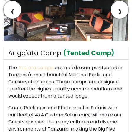
‹
›
Anga'ata Camp
(Tented Camp)
The
Ang'ata camps
are mobile camps situated in
Tanzania's most beautiful National Parks and
Conservation areas. These camps are designed
to offer the highest quality accommodations one
would expect from a tented lodge.
Game Packages and Photographic Safaris with
our fleet of 4x4 Custom Safari cars, will make our
Guests discover the many cultures and diverse
environments of Tanzania, making the Big Five