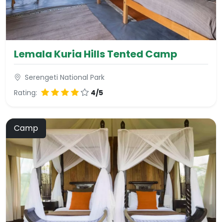
Lemala Kuria Hills Tented Camp
Serengeti National Park
Rating:
4/5
Camp