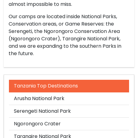
almost impossible to miss.
Our camps are located inside National Parks,
Conservation areas, or Game Reserves: the
Serengeti, the Ngorongoro Conservation Area
(Ngorongoro Crater), Tarangire National Park,
and we are expanding to the southern Parks in
the future.
Tanzania Top Destinations
Arusha National Park
Serengeti National Park
Ngorongoro Crater
Tarangire National Park