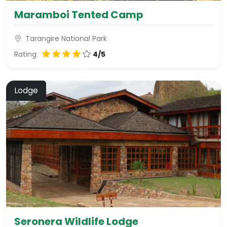
Maramboi Tented Camp
Tarangire National Park
Rating:
4/5
Lodge
Seronera Wildlife Lodge