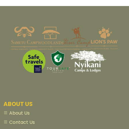
ABOUT US
About Us
Contact Us