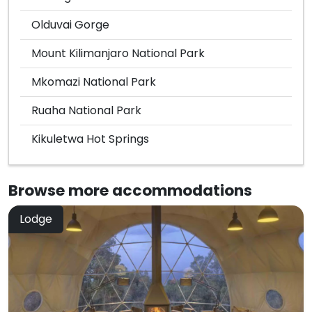
Olduvai Gorge
Mount Kilimanjaro National Park
Mkomazi National Park
Ruaha National Park
Kikuletwa Hot Springs
Browse more
accommodations
Lodge