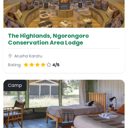
The Highlands, Ngorongoro
Conservation Area Lodge
Arusha Karatu
Rating:
4/5
Camp