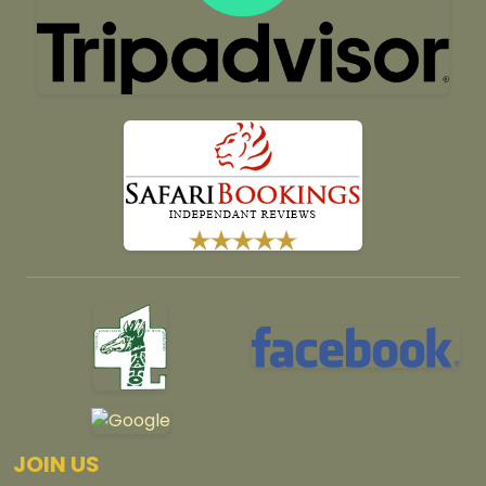
JOIN US