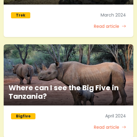
March 2024
Trek
Read article
Where can I see the Big Five in
Tanzania?
April 2024
Bigfive
Read article