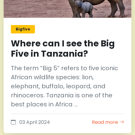
Bigfive
Where can I see the Big
Five in Tanzania?
The term “Big 5” refers to five iconic
African wildlife species: lion,
elephant, buffalo, leopard, and
rhinoceros. Tanzania is one of the
best places in Africa …
03 April 2024
Read more