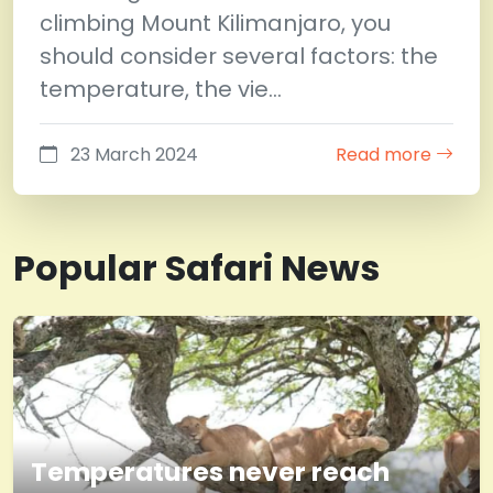
climbing Mount Kilimanjaro, you
should consider several factors: the
temperature, the vie…
23 March 2024
Read more
Popular Safari News
Temperatures never reach