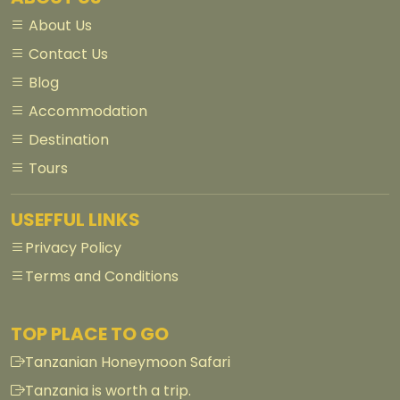
About Us
Contact Us
Blog
Accommodation
Destination
Tours
USEFFUL LINKS
Privacy Policy
Terms and Conditions
TOP PLACE TO GO
Tanzanian Honeymoon Safari
Tanzania is worth a trip.