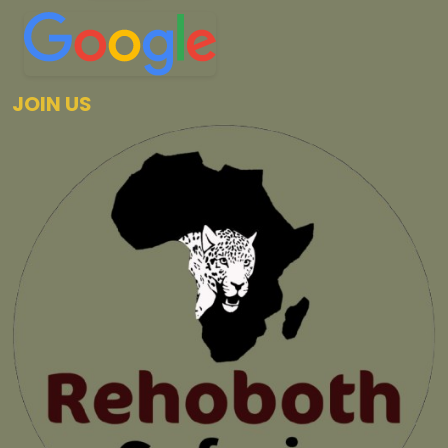
JOIN US