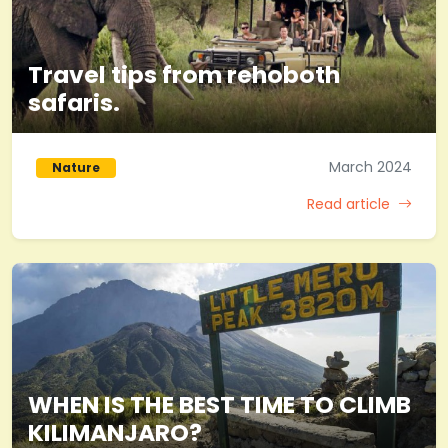
Travel tips from rehoboth
safaris.
March 2024
Nature
Read article
WHEN IS THE BEST TIME TO CLIMB
KILIMANJARO?