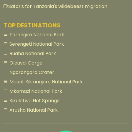
Safaris for Tanzania's wildebeest migration
TOP DESTINATIONS
Tarangire National Park
Serengeti National Park
Ruaha National Park
Olduvai Gorge
Ngorongoro Crater
Mount Kilimanjaro National Park
Mkomazi National Park
Kikuletwa Hot Springs
Arusha National Park