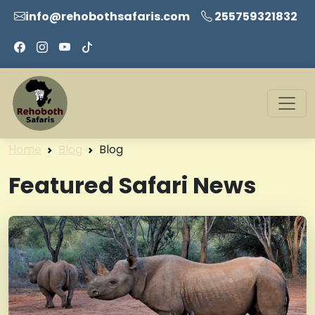
info@rehobothsafaris.com
255759321832
Home
Blog
Blog
Featured Safari News