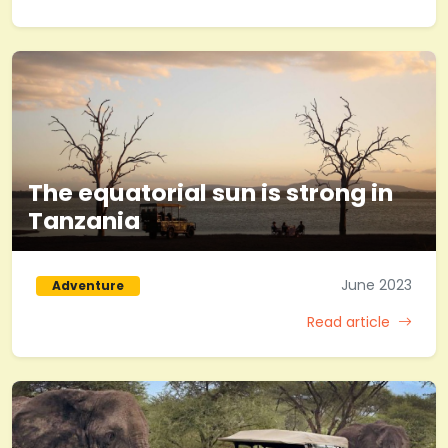
The equatorial sun is strong in
Tanzania
June 2023
Adventure
Read article