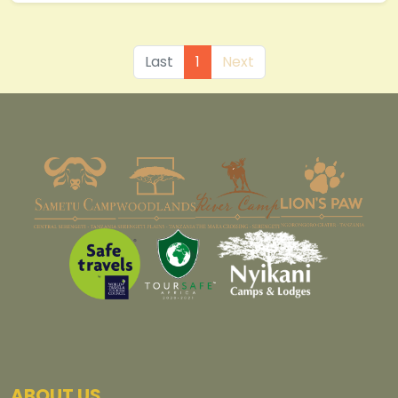
Last
1
Next
ABOUT US