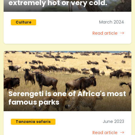
extremely hot or very cold.
March 2024
Culture
Read article
Serengeti is one of Africa's most
famous parks
June 2023
Tanzania safaris
Read article