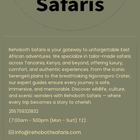
Rehoboth Safaris is your gateway to unforgettable East
African adventures. We specialize in tailor-made safaris
across Tanzania, Kenya, and beyond, offering luxury,
comfort, and authentic experiences. From the iconic
Serengeti plains to the breathtaking Ngorongoro Crater,
our expert guides ensure every journey is safe,
immersive, and memorable. Discover wildlife, culture,
and scenic wonders with Rehoboth Safaris — where
every trip becomes a story to cherish.
255759321832
(7:00am - 500pm (Mon - Surt) TZ):
info@rehobothsafaris.com