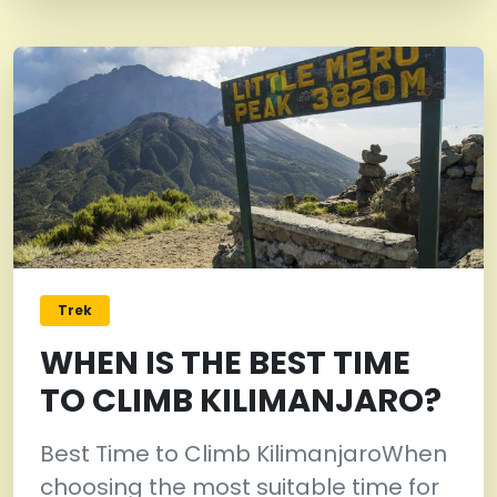
Trek
WHEN IS THE BEST TIME
TO CLIMB KILIMANJARO?
Best Time to Climb KilimanjaroWhen
choosing the most suitable time for