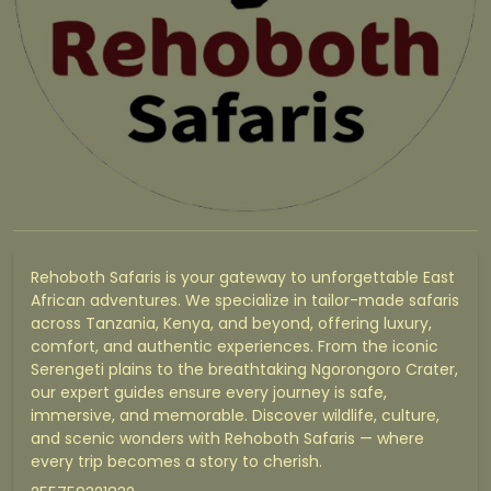
Rehoboth Safaris is your gateway to unforgettable East
African adventures. We specialize in tailor-made safaris
across Tanzania, Kenya, and beyond, offering luxury,
comfort, and authentic experiences. From the iconic
Serengeti plains to the breathtaking Ngorongoro Crater,
our expert guides ensure every journey is safe,
immersive, and memorable. Discover wildlife, culture,
and scenic wonders with Rehoboth Safaris — where
every trip becomes a story to cherish.