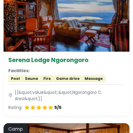
Serena Lodge Ngorongoro
Facilities:
Pool
Sauna
Fire
Game drive
Massage
[{&quot;value&quot;:&quot;Ngorongoro C.
Area&quot;}]
Rating:
5/5
Camp