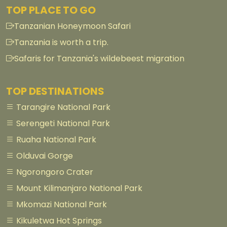
TOP PLACE TO GO
Tanzanian Honeymoon Safari
Tanzania is worth a trip.
Safaris for Tanzania's wildebeest migration
TOP DESTINATIONS
Tarangire National Park
Serengeti National Park
Ruaha National Park
Olduvai Gorge
Ngorongoro Crater
Mount Kilimanjaro National Park
Mkomazi National Park
Kikuletwa Hot Springs