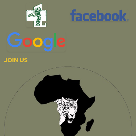
JOIN US