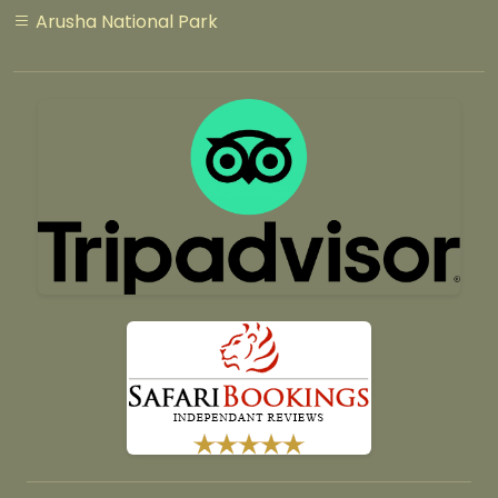
Arusha National Park