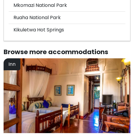
Mkomazi National Park
Ruaha National Park
Kikuletwa Hot Springs
Browse more
accommodations
Inn