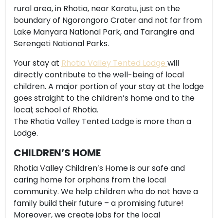
rural area, in Rhotia, near Karatu, just on the
boundary of Ngorongoro Crater and not far from
Lake Manyara National Park, and Tarangire and
Serengeti National Parks.
Your stay at
Rhotia Valley Tented Lodge
will
directly contribute to the well-being of local
children. A major portion of your stay at the lodge
goes straight to the children’s home and to the
local; school of Rhotia.
The Rhotia Valley Tented Lodge is more than a
Lodge.
CHILDREN’S HOME
Rhotia Valley Children’s Home is our safe and
caring home for orphans from the local
community. We help children who do not have a
family build their future – a promising future!
Moreover, we create jobs for the local