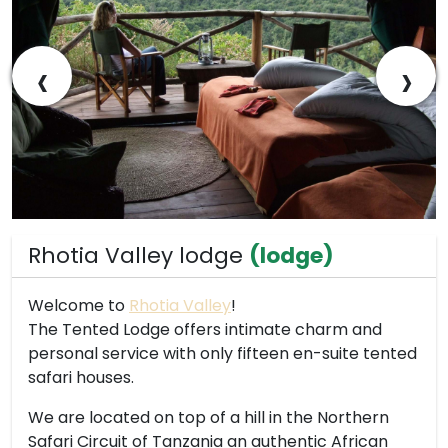
‹
›
Rhotia Valley lodge
(lodge)
Welcome to
Rhotia Valley
!
The Tented Lodge offers intimate charm and
personal service with only fifteen en-suite tented
safari houses.
We are located on top of a hill in the Northern
Safari Circuit of Tanzania an authentic African