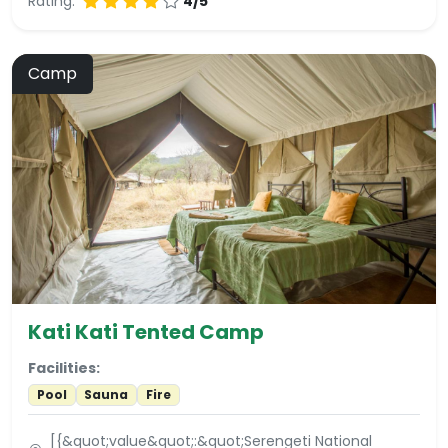
Rating:
4/5
Camp
Kati Kati Tented Camp
Facilities:
Pool
Sauna
Fire
[{&quot;value&quot;:&quot;Serengeti National