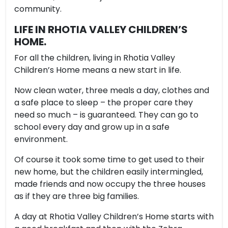
community.
LIFE IN RHOTIA VALLEY CHILDREN’S
HOME.
For all the children, living in Rhotia Valley
Children’s Home means a new start in life.
Now clean water, three meals a day, clothes and
a safe place to sleep – the proper care they
need so much – is guaranteed. They can go to
school every day and grow up in a safe
environment.
Of course it took some time to get used to their
new home, but the children easily intermingled,
made friends and now occupy the three houses
as if they are three big families.
A day at Rhotia Valley Children’s Home starts with