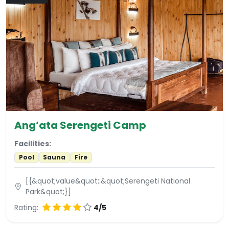
Ang’ata Serengeti Camp
Facilities:
Pool
Sauna
Fire
[{&quot;value&quot;:&quot;Serengeti National
Park&quot;}]
Rating:
4/5