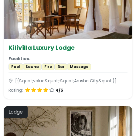
Kilivilla Luxury Lodge
Facilities:
Pool
Sauna
Fire
Bar
Massage
[{&quot;value&quot;:&quot;Arusha City&quot;}]
Rating:
4/5
Lodge