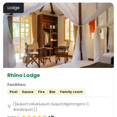
Lodge
Rhino Lodge
Facilities:
Pool
Sauna
Fire
Bar
Family room
[{&quot;value&quot;:&quot;Ngorongoro C.
Area&quot;}]