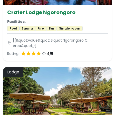
Crater Lodge Ngorongoro
Facilities:
Pool
Sauna
Fire
Bar
Single room
[{&quot;value&quot;:&quot;Ngorongoro C.
Area&quot;}]
Rating:
4/5
Lodge