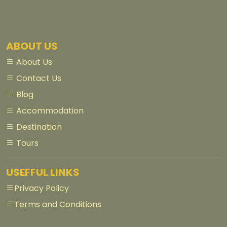
ABOUT US
About Us
Contact Us
Blog
Accommodation
Destination
Tours
USEFFUL LINKS
Privacy Policy
Terms and Conditions