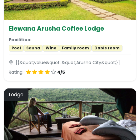
Elewana Arusha Coffee Lodge
Facilities:
Pool
Sauna
Wine
Family room
Dable room
[{&quot;value&quot;:&quot;Arusha City&quot;}]
Rating:
4/5
Lodge