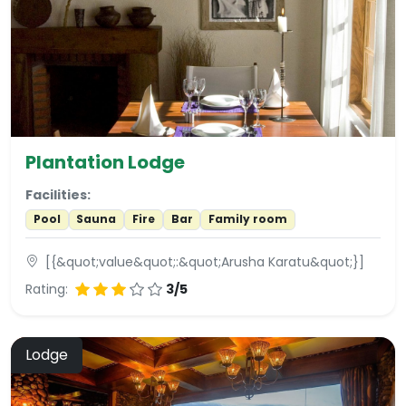
Plantation Lodge
Facilities:
Pool
Sauna
Fire
Bar
Family room
[{&quot;value&quot;:&quot;Arusha Karatu&quot;}]
Rating:
3/5
Lodge