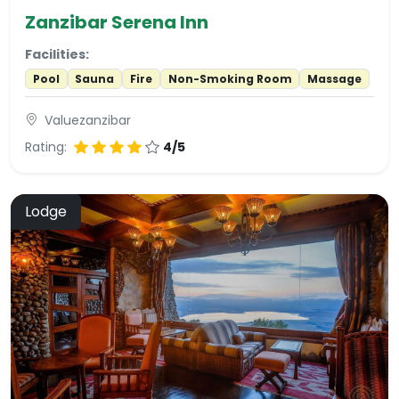
Zanzibar Serena Inn
Facilities:
Pool
Sauna
Fire
Non-Smoking Room
Massage
Valuezanzibar
Rating:
4/5
Lodge