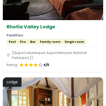
Rhotia Valley Lodge
Facilities:
Pool
Fire
Bar
Family room
Single room
[{&quot;value&quot;:&quot;Manyara National
Park&quot;}]
Rating:
4/5
Lodge