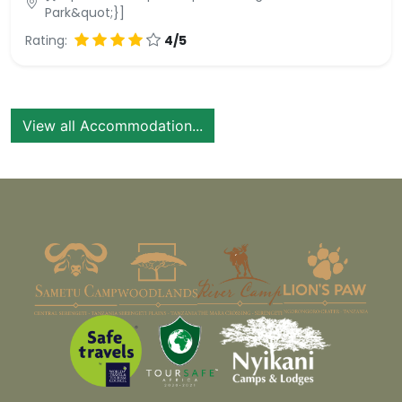
Park&quot;}]
Rating:
4/5
View all Accommodation...