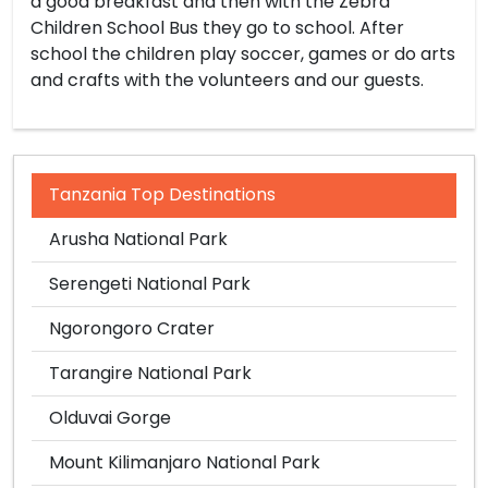
a good breakfast and then with the Zebra
Children School Bus they go to school. After
school the children play soccer, games or do arts
and crafts with the volunteers and our guests.
Tanzania Top Destinations
Arusha National Park
Serengeti National Park
Ngorongoro Crater
Tarangire National Park
Olduvai Gorge
Mount Kilimanjaro National Park