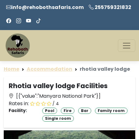
info@rehobothsafaris.com
255759321832
Home
Accommodation
rhotia valley lodge
Rhotia valley lodge Facilities
[{"value":"Manyara National Park"}]
Rates in:
/ 4
Facility:
Pool
Fire
Bar
Family room
Single room