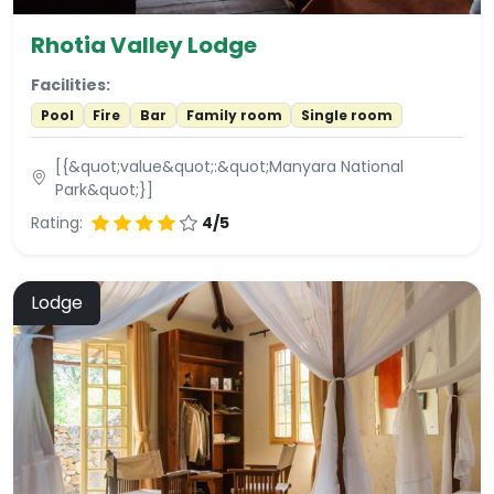
Rhotia Valley Lodge
Facilities:
Pool
Fire
Bar
Family room
Single room
[{&quot;value&quot;:&quot;Manyara National
Park&quot;}]
Rating:
4/5
Lodge