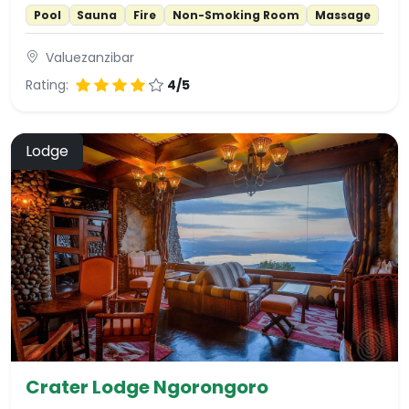
Pool
Sauna
Fire
Non-Smoking Room
Massage
Valuezanzibar
Rating:
4/5
Lodge
Crater Lodge Ngorongoro