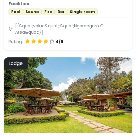
Facilities:
Pool
Sauna
Fire
Bar
Single room
[{&quot;value&quot;:&quot;Ngorongoro C.
Area&quot;}]
Rating:
4/5
Lodge