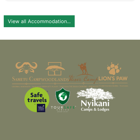
View all Accommodation...