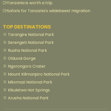
Tanzania is worth a trip.
Safaris for Tanzania's wildebeest migration
TOP DESTINATIONS
Tarangire National Park
Serengeti National Park
Ruaha National Park
Olduvai Gorge
Ngorongoro Crater
Mount Kilimanjaro National Park
Mkomazi National Park
Kikuletwa Hot Springs
Arusha National Park