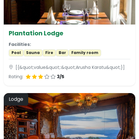
Plantation Lodge
Facilities:
Pool
Sauna
Fire
Bar
Family room
[{&quot;value&quot;:&quot;Arusha Karatu&quot;}]
Rating:
3/5
Lodge