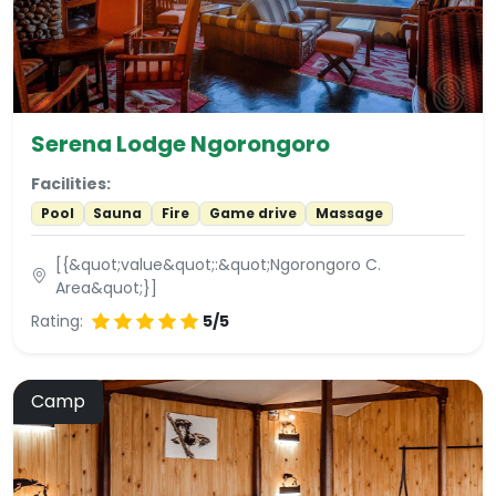
Serena Lodge Ngorongoro
Facilities:
Pool
Sauna
Fire
Game drive
Massage
[{&quot;value&quot;:&quot;Ngorongoro C.
Area&quot;}]
Rating:
5/5
Camp