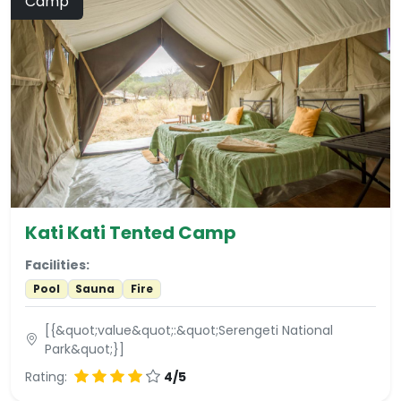
Camp
Kati Kati Tented Camp
Facilities:
Pool
Sauna
Fire
[{&quot;value&quot;:&quot;Serengeti National
Park&quot;}]
Rating:
4/5