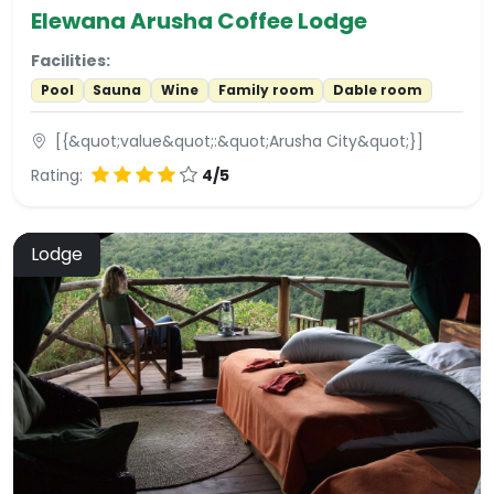
Elewana Arusha Coffee Lodge
Facilities:
Pool
Sauna
Wine
Family room
Dable room
[{&quot;value&quot;:&quot;Arusha City&quot;}]
Rating:
4/5
Lodge