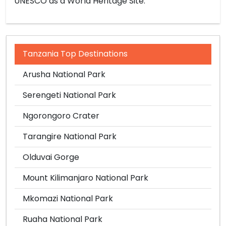
UNESCO as a World Heritage Site.
Tanzania Top Destinations
Arusha National Park
Serengeti National Park
Ngorongoro Crater
Tarangire National Park
Olduvai Gorge
Mount Kilimanjaro National Park
Mkomazi National Park
Ruaha National Park