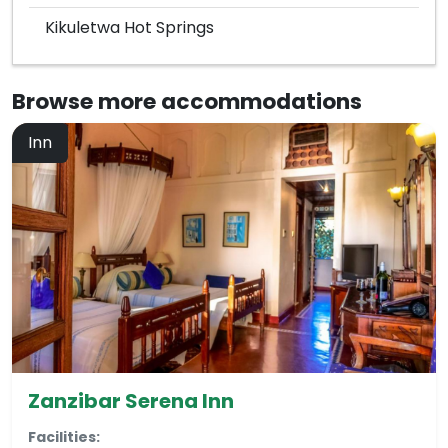
Kikuletwa Hot Springs
Browse more
accommodations
Inn
Zanzibar Serena Inn
Facilities: