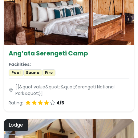
Ang’ata Serengeti Camp
Facilities:
Pool
Sauna
Fire
[{&quot;value&quot;:&quot;Serengeti National
Park&quot;}]
Rating:
4/5
Lodge