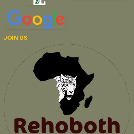
JOIN US