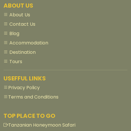
ABOUT US
About Us
Contact Us
Blog
Accommodation
Destination
Tours
USEFFUL LINKS
Privacy Policy
Terms and Conditions
TOP PLACE TO GO
Tanzanian Honeymoon Safari