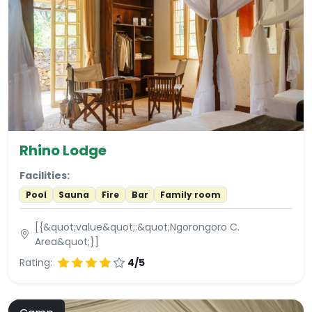
Rhino Lodge
Facilities:
Pool
Sauna
Fire
Bar
Family room
[{&quot;value&quot;:&quot;Ngorongoro C.
Area&quot;}]
Rating:
4/5