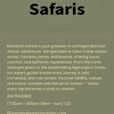
Rehoboth Safaris is your gateway to unforgettable East
African adventures. We specialize in tailor-made safaris
across Tanzania, Kenya, and beyond, offering luxury,
comfort, and authentic experiences. From the iconic
Serengeti plains to the breathtaking Ngorongoro Crater,
our expert guides ensure every journey is safe,
immersive, and memorable. Discover wildlife, culture,
and scenic wonders with Rehoboth Safaris — where
every trip becomes a story to cherish.
255759321832
(7:00am - 500pm (Mon - Surt) TZ):
info@rehobothsafaris.com