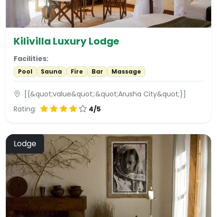
Kilivilla Luxury Lodge
Facilities:
Pool
Sauna
Fire
Bar
Massage
[{&quot;value&quot;:&quot;Arusha City&quot;}]
Rating:
4/5
Lodge