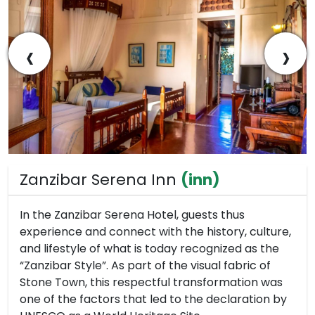
‹
›
Zanzibar Serena Inn
(inn)
In the Zanzibar Serena Hotel, guests thus
experience and connect with the history, culture,
and lifestyle of what is today recognized as the
“Zanzibar Style”. As part of the visual fabric of
Stone Town, this respectful transformation was
one of the factors that led to the declaration by