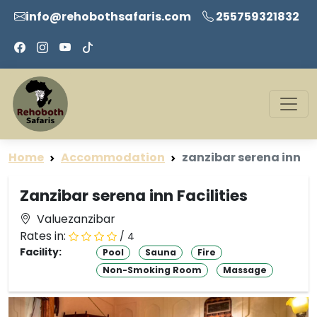
info@rehobothsafaris.com
255759321832
Home
Accommodation
zanzibar serena inn
Zanzibar serena inn Facilities
Valuezanzibar
Rates in:
/ 4
Facility:
Pool
Sauna
Fire
Non-Smoking Room
Massage