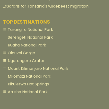
Safaris for Tanzania's wildebeest migration
TOP DESTINATIONS
Tarangire National Park
Serengeti National Park
Ruaha National Park
Olduvai Gorge
Ngorongoro Crater
Mount Kilimanjaro National Park
Mkomazi National Park
Kikuletwa Hot Springs
Arusha National Park