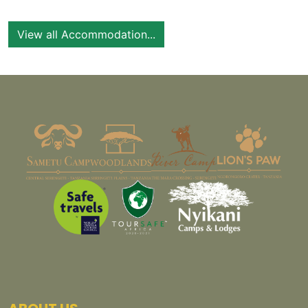
View all Accommodation...