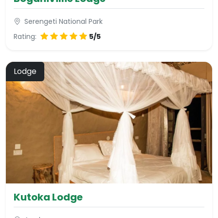
Serengeti National Park
Rating:
5/5
Lodge
Kutoka Lodge