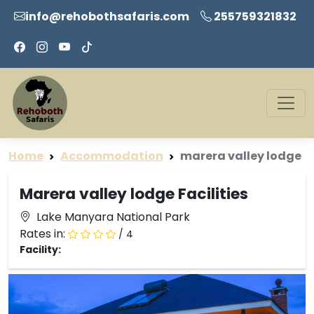
info@rehobothsafaris.com
255759321832
Home
Accommodation
marera valley lodge
Marera valley lodge Facilities
Lake Manyara National Park
Rates in:
/ 4
Facility: