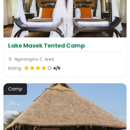
Lake Masek Tented Camp
Ngorongoro C. Area
Rating:
4/5
Camp