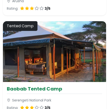
Arusha
Rating:
3/5
Tented Camp
Baobab Tented Camp
Serengeti National Park
Rating:
3/5