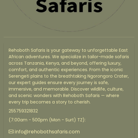
Rehoboth Safaris is your gateway to unforgettable East
African adventures. We specialize in tailor-made safaris
across Tanzania, Kenya, and beyond, offering luxury,
comfort, and authentic experiences. From the iconic
Serengeti plains to the breathtaking Ngorongoro Crater,
our expert guides ensure every journey is safe,
immersive, and memorable. Discover wildlife, culture,
and scenic wonders with Rehoboth Safaris — where
every trip becomes a story to cherish.
255759321832
(7:00am - 500pm (Mon - Surt) TZ):
info@rehobothsafaris.com