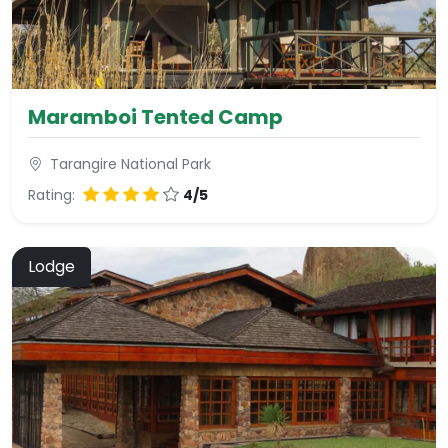
Maramboi Tented Camp
Tarangire National Park
Rating:
4/5
Lodge