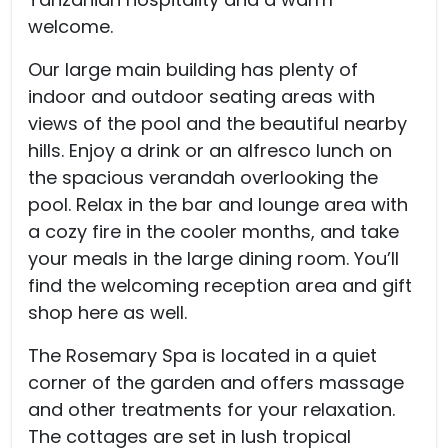
welcome.
Our large main building has plenty of
indoor and outdoor seating areas with
views of the pool and the beautiful nearby
hills. Enjoy a drink or an alfresco lunch on
the spacious verandah overlooking the
pool. Relax in the bar and lounge area with
a cozy fire in the cooler months, and take
your meals in the large dining room. You’ll
find the welcoming reception area and gift
shop here as well.
The Rosemary Spa is located in a quiet
corner of the garden and offers massage
and other treatments for your relaxation.
The cottages are set in lush tropical