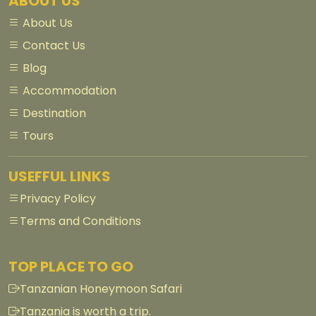
ABOUT US
About Us
Contact Us
Blog
Accommodation
Destination
Tours
USEFFUL LINKS
Privacy Policy
Terms and Conditions
TOP PLACE TO GO
Tanzanian Honeymoon Safari
Tanzania is worth a trip.