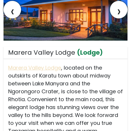
‹
›
Marera Valley Lodge
(Lodge)
Marera Valley Lodge
, located on the
outskirts of Karatu town about midway
between Lake Manyara and the
Ngorongoro Crater, is close to the village of
Rhotia. Convenient to the main road, this
elegant lodge has stunning views over the
valley to the hills beyond. We look forward
to your visit when we can offer you true
Tanzanian hospitality and a warm