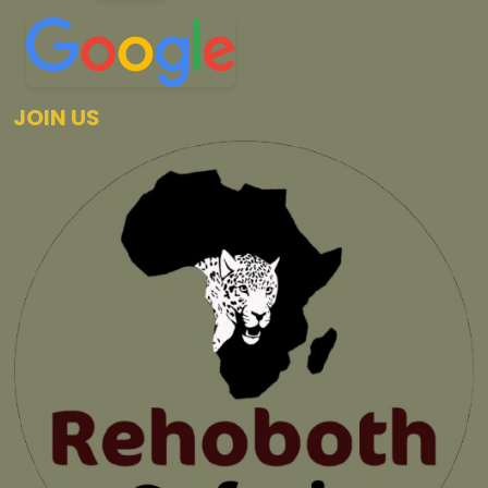
JOIN US