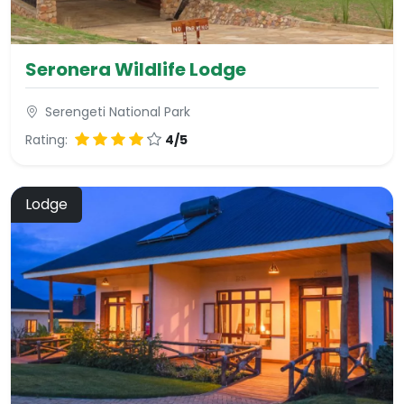
Seronera Wildlife Lodge
Serengeti National Park
Rating:
4/5
Lodge