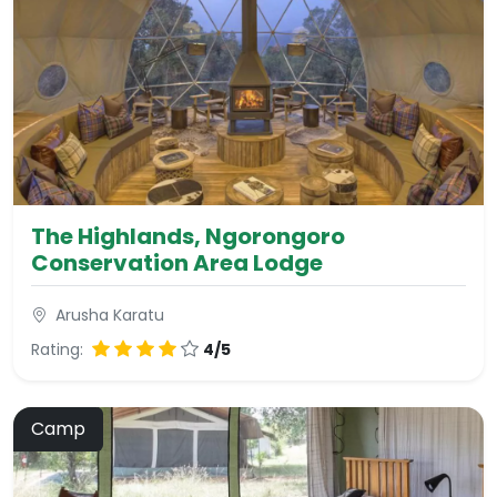
The Highlands, Ngorongoro
Conservation Area Lodge
Arusha Karatu
Rating:
4/5
Camp