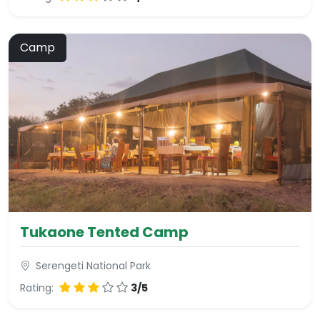
Camp
Tukaone Tented Camp
Serengeti National Park
Rating:
3/5