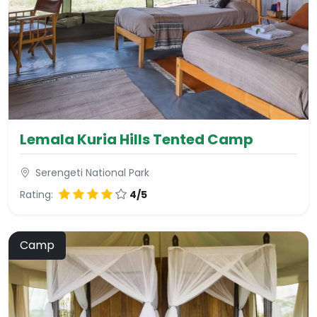
Lemala Kuria Hills Tented Camp
Serengeti National Park
Rating:
4/5
Camp