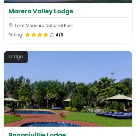
Marera Valley Lodge
Lake Manyara National Park
Rating:
4/5
Lodge
Boganivillie Lodge