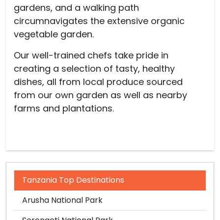
gardens, and a walking path
circumnavigates the extensive organic
vegetable garden.
Our well-trained chefs take pride in
creating a selection of tasty, healthy
dishes, all from local produce sourced
from our own garden as well as nearby
farms and plantations.
Tanzania Top Destinations
Arusha National Park