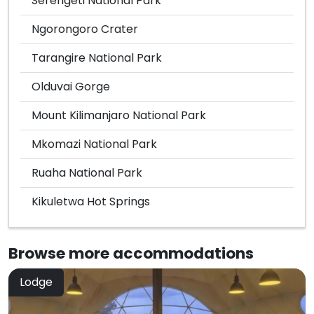
Serengeti National Park
Ngorongoro Crater
Tarangire National Park
Olduvai Gorge
Mount Kilimanjaro National Park
Mkomazi National Park
Ruaha National Park
Kikuletwa Hot Springs
Browse more
accommodations
Lodge