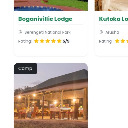
Boganivillie Lodge
Kutoka L
Serengeti National Park
Arusha
Rating:
5/5
Rating:
Camp