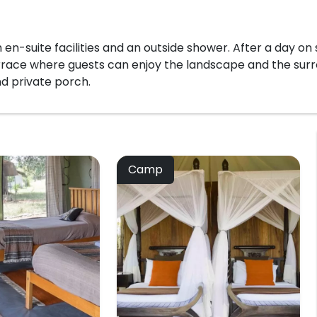
 en-suite facilities and an outside shower. After a day on
errace where guests can enjoy the landscape and the surr
d private porch.
Camp