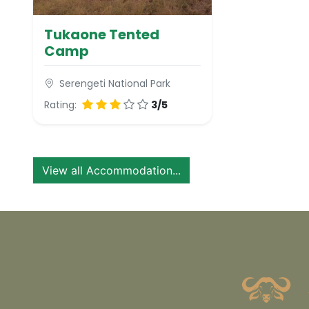
Tukaone Tented
Camp
Serengeti National Park
Rating:
3/5
View all Accommodation...