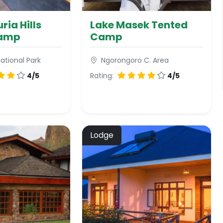
ria Hills
Lake Masek Tented
Camp
Camp
ational Park
Ngorongoro C. Area
4/5
Rating:
4/5
Lodge