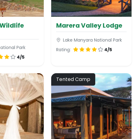
Wildlife
Marera Valley Lodge
Lake Manyara National Park
ational Park
Rating:
4/5
4/5
Tented Camp