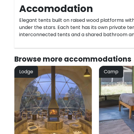
Accomodation
Elegant tents built on raised wood platforms with
under the stars. Each tent has its own private t
interconnected tents and a shared bathroom an
Browse more
accommodations
Lodge
Camp