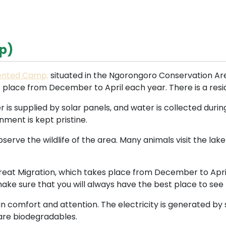
p)
Tented Camp,
situated in the Ngorongoro Conservation Area
 place from December to April each year. There is a resid
r is supplied by solar panels, and water is collected durin
nment is kept pristine.
serve the wildlife of the area. Many animals visit the lake
 Great Migration, which takes place from December to April
 make sure that you will always have the best place to se
 in comfort and attention. The electricity is generated by
 are biodegradables.