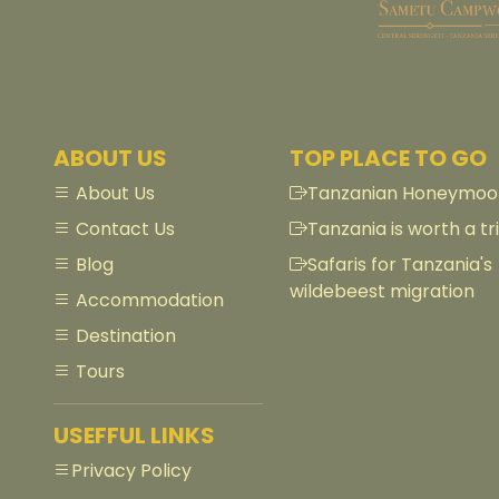
ABOUT US
TOP PLACE TO GO
About Us
Tanzanian Honeymoon
Contact Us
Tanzania is worth a tri
Blog
Safaris for Tanzania's
wildebeest migration
Accommodation
Destination
Tours
USEFFUL LINKS
Privacy Policy