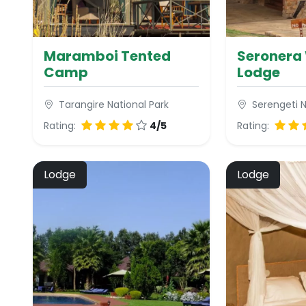
Maramboi Tented
Seronera 
Camp
Lodge
Tarangire National Park
Serengeti N
Rating:
4/5
Rating:
Lodge
Lodge