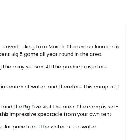
 overlooking Lake Masek. This unique location is
ent Big 5 game all year round in the area.
g the rainy season. All the products used are
 in search of water, and therefore this camp is at
 and the Big Five visit the area. The camp is set-
e this impressive spectacle from your own tent.
 solar panels and the water is rain water