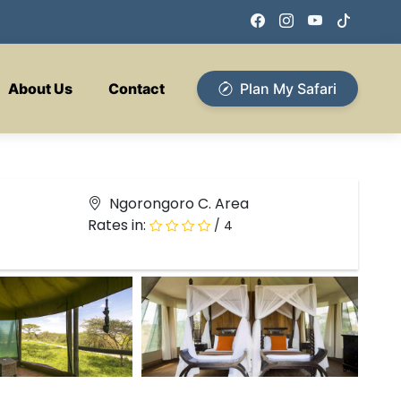
About Us
Contact
Plan My Safari
Ngorongoro C. Area
Rates in:
/ 4