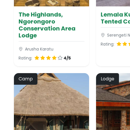
The Highlands,
Lemala Ku
Ngorongoro
Tented 
Conservation Area
Lodge
Serengeti N
Rating:
Arusha Karatu
Rating:
4/5
Camp
Lodge