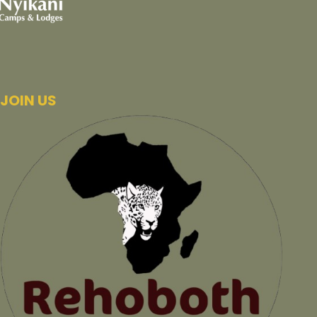
JOIN US