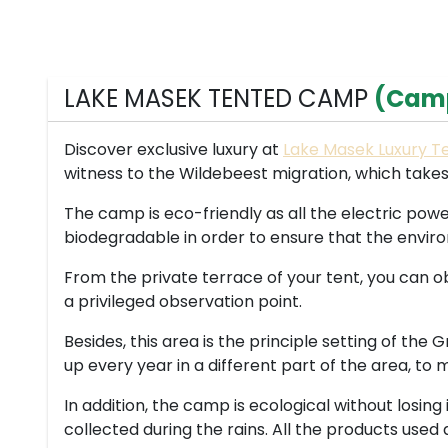
LAKE MASEK TENTED CAMP
(Cam
Discover exclusive luxury at
Lake Masek Luxury 
witness to the Wildebeest migration, which takes
The camp is eco-friendly as all the electric powe
biodegradable in order to ensure that the enviro
From the private terrace of your tent, you can ob
a privileged observation point.
Besides, this area is the principle setting of the
up every year in a different part of the area, to
In addition, the camp is ecological without losing
collected during the rains. All the products used