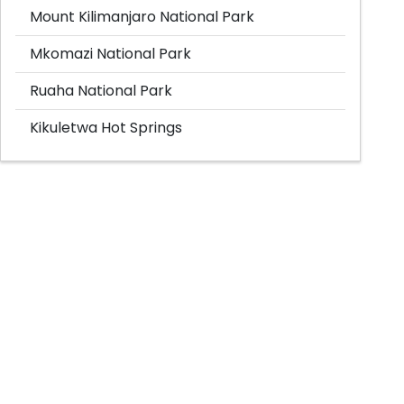
Mount Kilimanjaro National Park
Mkomazi National Park
Ruaha National Park
Kikuletwa Hot Springs