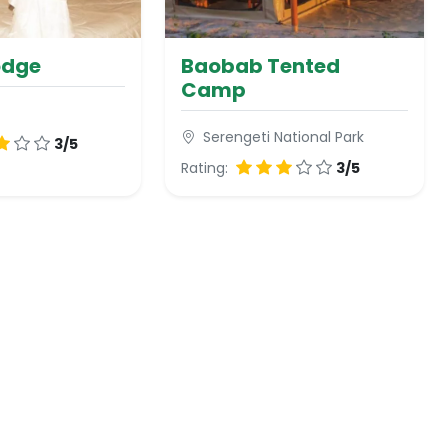
odge
Baobab Tented
Camp
Serengeti National Park
3/5
Rating:
3/5