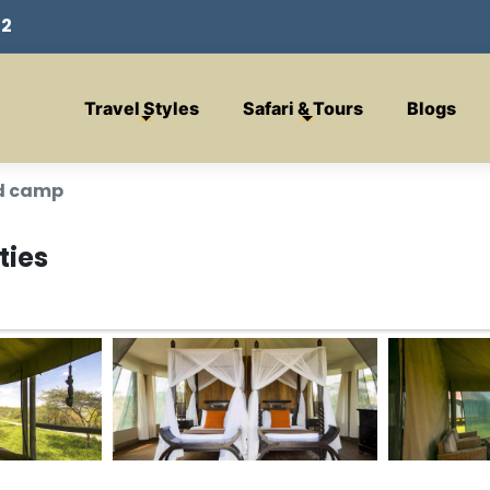
32
Travel Styles
Safari & Tours
Blogs
d camp
ties