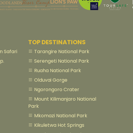
TOP DESTINATIONS
 Safari
Tarangire National Park
p.
Serengeti National Park
Ruaha National Park
Olduvai Gorge
Ngorongoro Crater
Mount Kilimanjaro National
Park
Mkomazi National Park
Kikuletwa Hot Springs