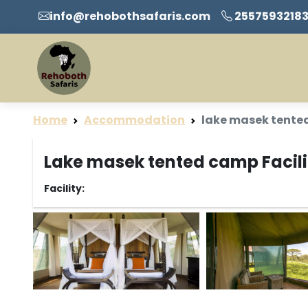
info@rehobothsafaris.com
2557593218
Home
Accommodation
lake masek tente
Lake masek tented camp Facili
Facility: