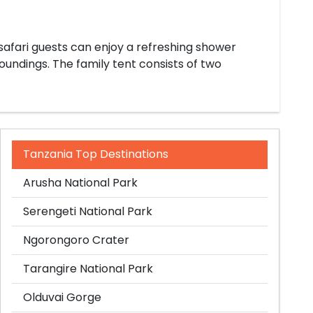
 safari guests can enjoy a refreshing shower
oundings. The family tent consists of two
Tanzania Top Destinations
Arusha National Park
Serengeti National Park
Ngorongoro Crater
Tarangire National Park
Olduvai Gorge