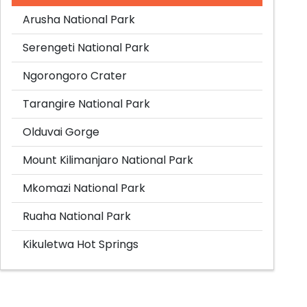
Arusha National Park
Serengeti National Park
Ngorongoro Crater
Tarangire National Park
Olduvai Gorge
Mount Kilimanjaro National Park
Mkomazi National Park
Ruaha National Park
Kikuletwa Hot Springs