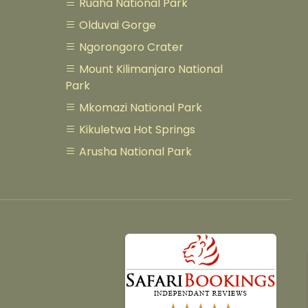
Ruaha National Park
Olduvai Gorge
Ngorongoro Crater
Mount Kilimanjaro National
Park
Mkomazi National Park
Kikuletwa Hot Springs
Arusha National Park