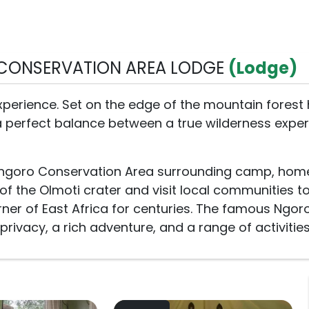
CONSERVATION AREA LODGE
(Lodge)
perience. Set on the edge of the mountain forest 
a perfect balance between a true wilderness expe
ongoro Conservation Area surrounding camp, home 
of the Olmoti crater and visit local communities to
rner of East Africa for centuries. The famous Ngor
ivacy, a rich adventure, and a range of activitie