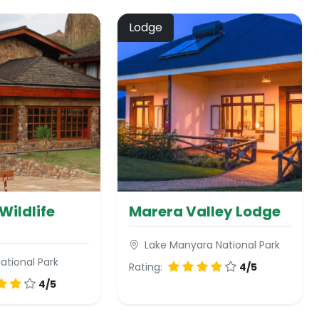
Lodge
Wildlife
Marera Valley Lodge
Lake Manyara National Park
ational Park
Rating:
4/5
4/5