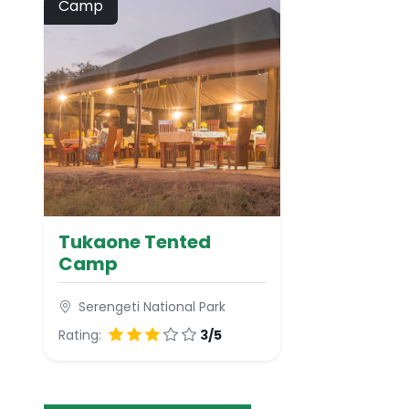
Camp
Tukaone Tented
Camp
Serengeti National Park
Rating:
3/5