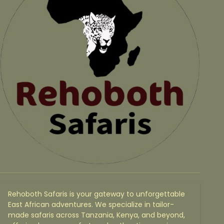
Rehoboth Safaris is your gateway to unforgettable
East African adventures. We specialize in tailor-
made safaris across Tanzania, Kenya, and beyond,