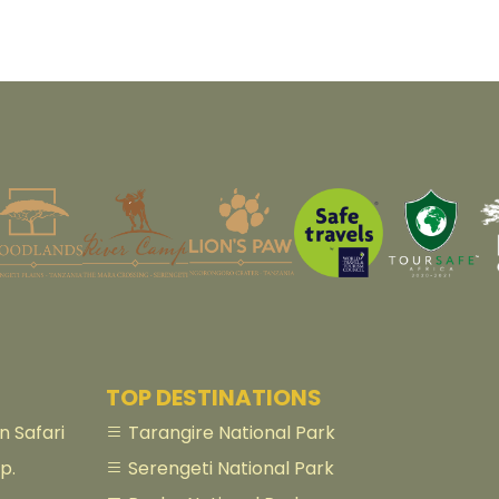
TOP DESTINATIONS
 Safari
Tarangire National Park
p.
Serengeti National Park