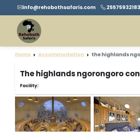
info@rehobothsafaris.com
2557593218
Home
Accommodation
the highlands ng
The highlands ngorongoro cons
Facility: