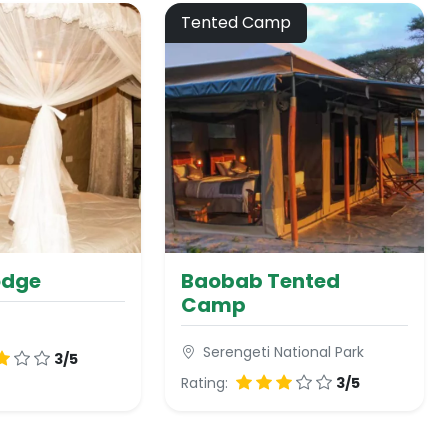
Tented Camp
odge
Baobab Tented
Camp
Serengeti National Park
3/5
Rating:
3/5