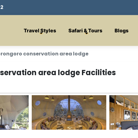
32
Travel Styles
Safari & Tours
Blogs
orongoro conservation area lodge
ervation area lodge Facilities