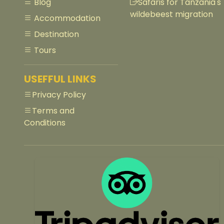
Blog
Safaris for Tanzania's
wildebeest migration
Accommodation
Destination
Tours
USEFFUL LINKS
Privacy Policy
Terms and
Conditions