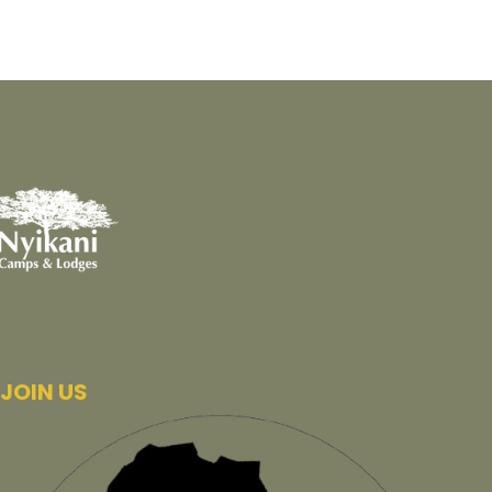
JOIN US