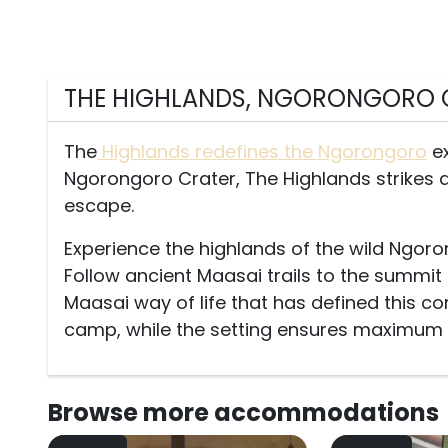
THE HIGHLANDS, NGORONGORO 
The
Highlands redefines the Ngorongoro
ex
Ngorongoro Crater, The Highlands strikes 
escape.
Experience the highlands of the wild Ngor
Follow ancient Maasai trails to the summit 
Maasai way of life that has defined this co
camp, while the setting ensures maximum pr
Browse more
accommodations