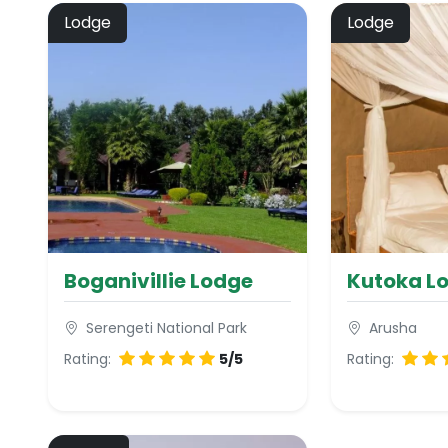
Lodge
Lodge
Boganivillie Lodge
Kutoka L
Serengeti National Park
Arusha
Rating:
5/5
Rating: