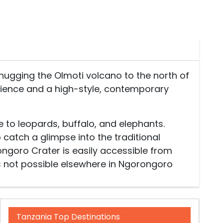
hugging the Olmoti volcano to the north of
rience and a high-style, contemporary
to leopards, buffalo, and elephants.
 catch a glimpse into the traditional
ongoro Crater is easily accessible from
s not possible elsewhere in Ngorongoro
Tanzania Top Destinations