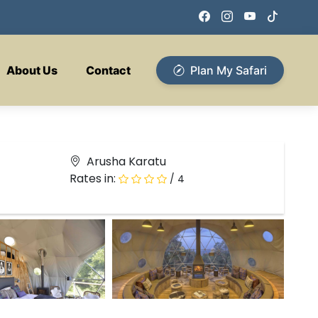
About Us
Contact
Plan My Safari
Arusha Karatu
Rates in:
/ 4