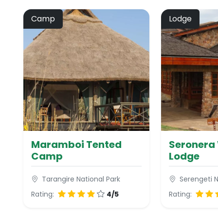
Camp
Lodge
Maramboi Tented
Seronera 
Camp
Lodge
Tarangire National Park
Serengeti N
Rating:
4/5
Rating: