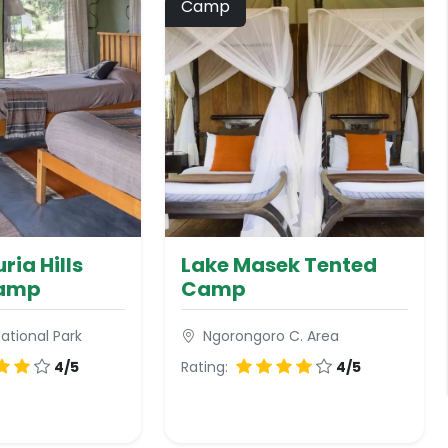
Camp
ria Hills
Lake Masek Tented
Camp
Camp
ational Park
Ngorongoro C. Area
4/5
Rating:
4/5