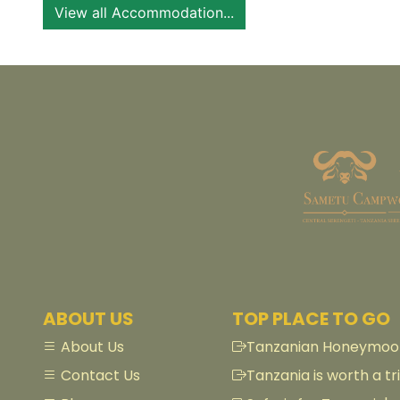
View all Accommodation...
ABOUT US
TOP PLACE TO GO
About Us
Tanzanian Honeymoon
Contact Us
Tanzania is worth a tri