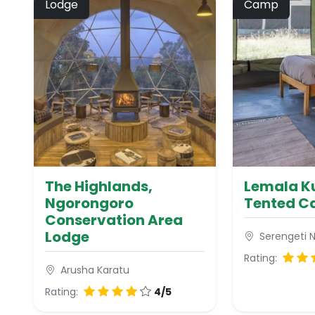
Lodge
Camp
The Highlands,
Lemala Ku
Ngorongoro
Tented 
Conservation Area
Lodge
Serengeti N
Rating:
Arusha Karatu
Rating:
4/5