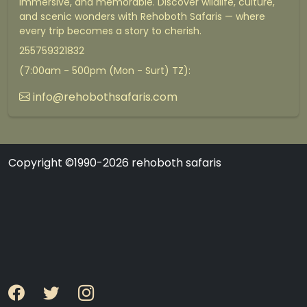
immersive, and memorable. Discover wildlife, culture,
and scenic wonders with Rehoboth Safaris — where
every trip becomes a story to cherish.
255759321832
(7:00am - 500pm (Mon - Surt) TZ):
info@rehobothsafaris.com
Copyright ©1990-2026 rehoboth safaris