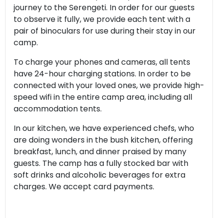
journey to the Serengeti. In order for our guests
to observe it fully, we provide each tent with a
pair of binoculars for use during their stay in our
camp.
To charge your phones and cameras, all tents
have 24-hour charging stations. In order to be
connected with your loved ones, we provide high-
speed wifi in the entire camp area, including all
accommodation tents.
In our kitchen, we have experienced chefs, who
are doing wonders in the bush kitchen, offering
breakfast, lunch, and dinner praised by many
guests. The camp has a fully stocked bar with
soft drinks and alcoholic beverages for extra
charges. We accept card payments.