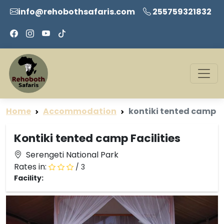
info@rehobothsafaris.com
255759321832
Home
Accommodation
kontiki tented camp
Kontiki tented camp Facilities
Serengeti National Park
Rates in:
/ 3
Facility: