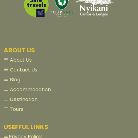
ABOUT US
About Us
Contact Us
Blog
Accommodation
Destination
Tours
USEFFUL LINKS
Privacy Policy