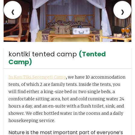
‹
›
kontiki tented camp
(Tented
Camp)
In Kon Tiki Serengeti Camp
,
we have 10 accommodation
tents, of which 2 are family tents. Inside the tents, you
will find either a king-size bed or two single beds, a
comfortable sitting area, hot and cold running water 24
hours a day, and an en-suite with a flush toilet, sink, and
shower. We offer bottled water in the rooms and a daily
housekeeping service.
Nature is the most important part of everyone’s