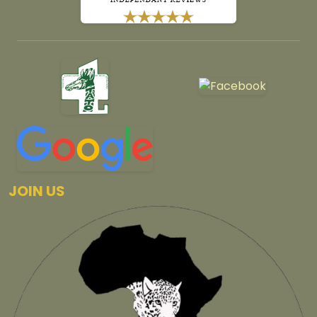
JOIN US