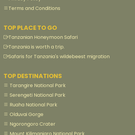
Terms and Conditions
TOP PLACE TO GO
Tanzanian Honeymoon Safari
Tanzania is worth a trip.
Safaris for Tanzania's wildebeest migration
TOP DESTINATIONS
Tarangire National Park
Serengeti National Park
Ruaha National Park
Olduvai Gorge
Ngorongoro Crater
Mount Kilimanjaro National Park