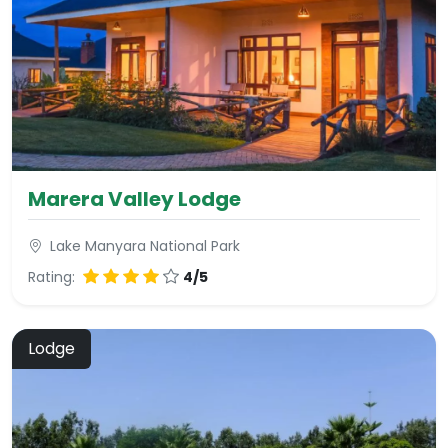
Marera Valley Lodge
Lake Manyara National Park
Rating:
4/5
Lodge