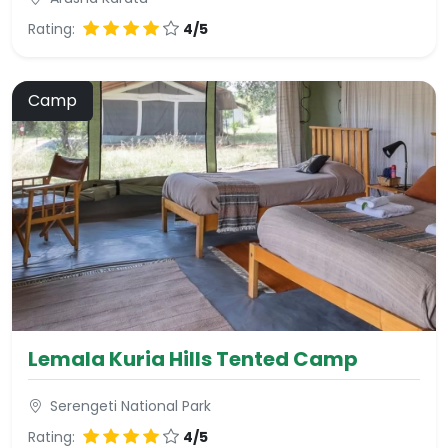
Rating:
4/5
Camp
Lemala Kuria Hills Tented Camp
Serengeti National Park
Rating:
4/5