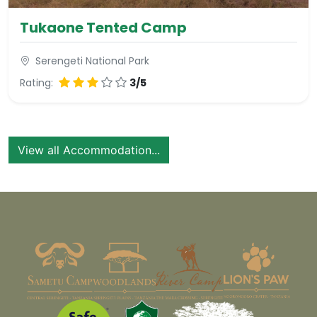
Tukaone Tented Camp
Serengeti National Park
Rating:
3/5
View all Accommodation...