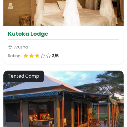
Kutoka Lodge
Arusha
Rating:
3/5
Tented Camp