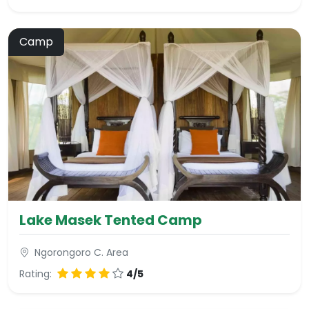
Camp
Lake Masek Tented Camp
Ngorongoro C. Area
Rating:
4/5