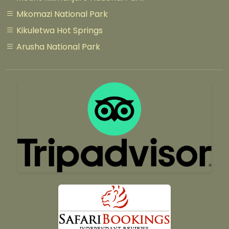
Mkomazi National Park
Kikuletwa Hot Springs
Arusha National Park