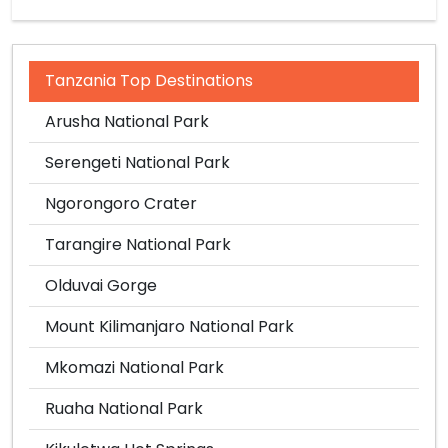
Tanzania Top Destinations
Arusha National Park
Serengeti National Park
Ngorongoro Crater
Tarangire National Park
Olduvai Gorge
Mount Kilimanjaro National Park
Mkomazi National Park
Ruaha National Park