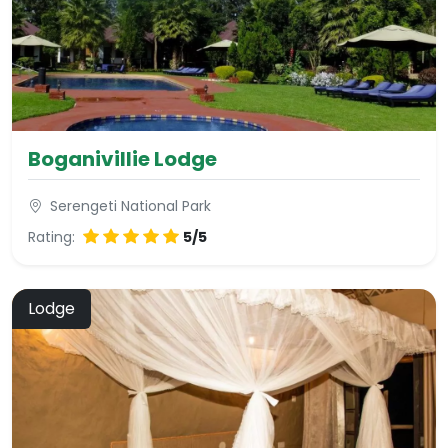
Boganivillie Lodge
Serengeti National Park
Rating:
5/5
Lodge