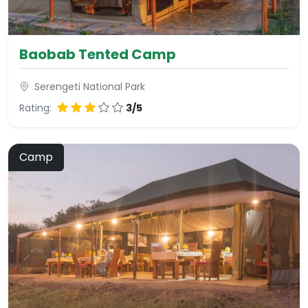
Baobab Tented Camp
Serengeti National Park
Rating:
3/5
Camp