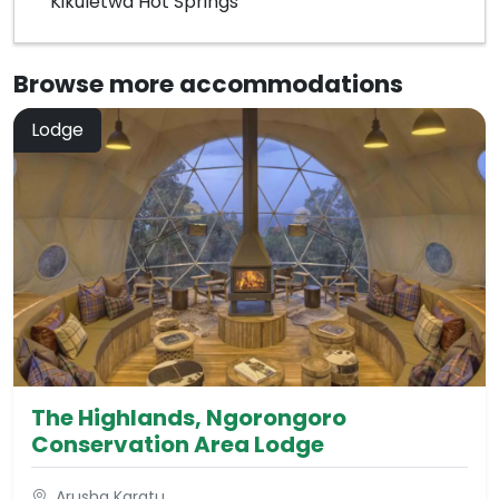
Kikuletwa Hot Springs
Browse more
accommodations
Lodge
The Highlands, Ngorongoro
Conservation Area Lodge
Arusha Karatu