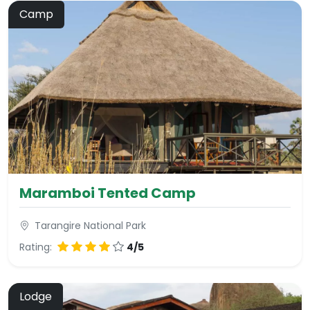
Camp
Maramboi Tented Camp
Tarangire National Park
Rating:
4/5
Lodge