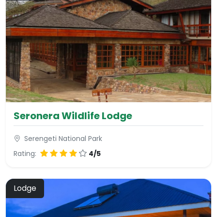
Seronera Wildlife Lodge
Serengeti National Park
Rating:
4/5
Lodge