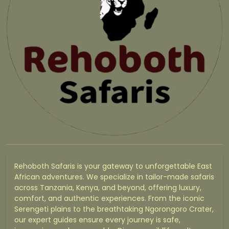
Rehoboth Safaris is your gateway to unforgettable East
African adventures. We specialize in tailor-made safaris
across Tanzania, Kenya, and beyond, offering luxury,
comfort, and authentic experiences. From the iconic
Serengeti plains to the breathtaking Ngorongoro Crater,
our expert guides ensure every journey is safe,