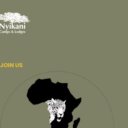
JOIN US