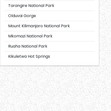
Tarangire National Park
Olduvai Gorge
Mount Kilimanjaro National Park
Mkomazi National Park
Ruaha National Park
Kikuletwa Hot Springs