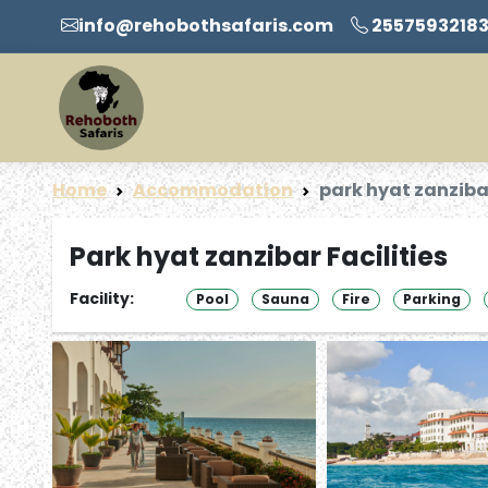
info@rehobothsafaris.com
2557593218
Home
Accommodation
park hyat zanziba
Park hyat zanzibar Facilities
Facility:
Pool
Sauna
Fire
Parking