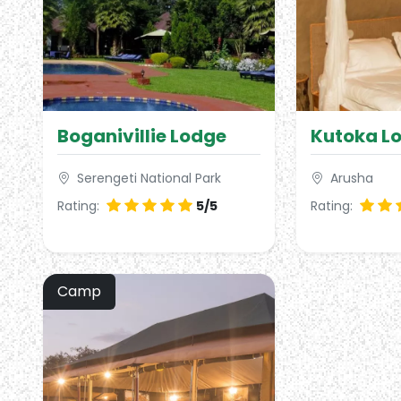
Boganivillie Lodge
Kutoka L
Serengeti National Park
Arusha
Rating:
5/5
Rating:
Camp