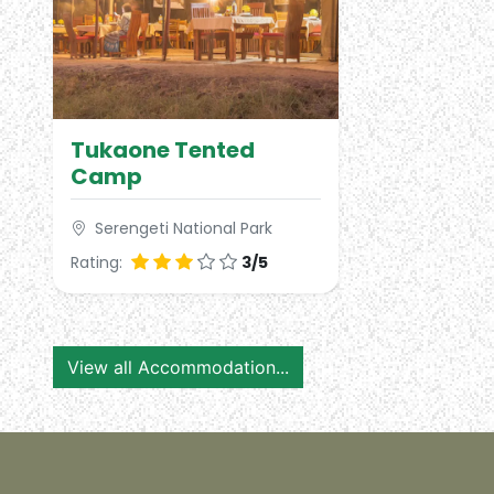
Tukaone Tented
Camp
Serengeti National Park
Rating:
3/5
View all Accommodation...