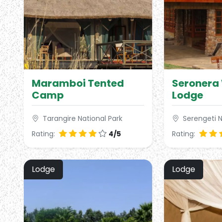
Maramboi Tented
Seronera 
Camp
Lodge
Tarangire National Park
Serengeti N
Rating:
4/5
Rating:
Lodge
Lodge