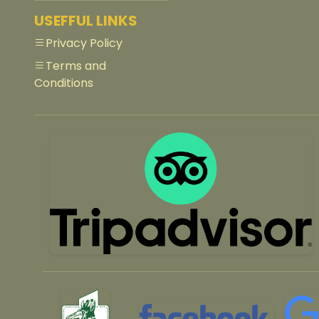
USEFFUL LINKS
Privacy Policy
Terms and
Conditions