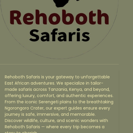
Rehoboth Safaris is your gateway to unforgettable
East African adventures. We specialize in tailor-
made safaris across Tanzania, Kenya, and beyond,
offering luxury, comfort, and authentic experiences.
From the iconic Serengeti plains to the breathtaking
Ngorongoro Crater, our expert guides ensure every
journey is safe, immersive, and memorable.
Discover wildlife, culture, and scenic wonders with
Rehoboth Safaris — where every trip becomes a