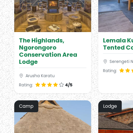
The Highlands,
Lemala Ku
Ngorongoro
Tented 
Conservation Area
Lodge
Serengeti N
Rating:
Arusha Karatu
Rating:
4/5
Camp
Lodge