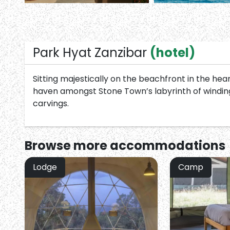
Park Hyat Zanzibar
(hotel)
Sitting majestically on the beachfront in the he
haven amongst Stone Town’s labyrinth of winding
carvings.
Browse more
accommodations
Lodge
Camp