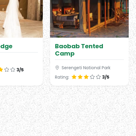
odge
Baobab Tented
Camp
Serengeti National Park
3/5
Rating:
3/5