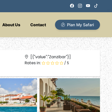
About Us
Contact
Plan My Safari
[{"value":"Zanzibar"}]
Rates in:
/ 5