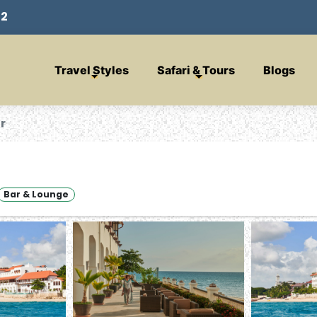
32
Travel Styles
Safari & Tours
Blogs
r
Bar & Lounge