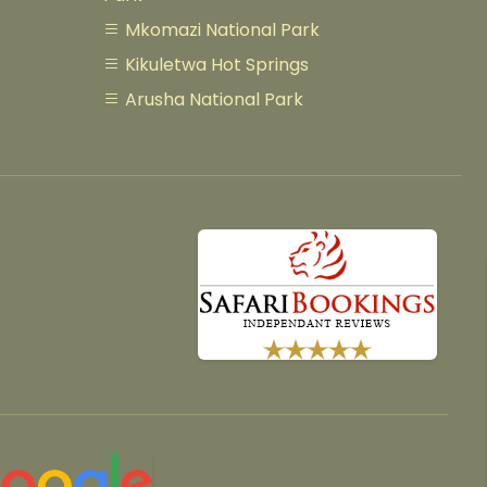
Mkomazi National Park
Kikuletwa Hot Springs
Arusha National Park