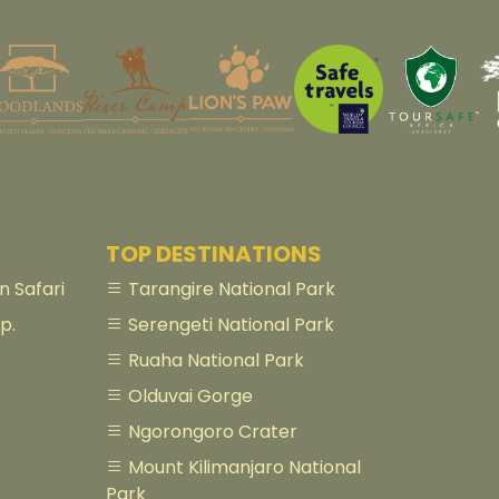
TOP DESTINATIONS
 Safari
Tarangire National Park
p.
Serengeti National Park
Ruaha National Park
Olduvai Gorge
Ngorongoro Crater
Mount Kilimanjaro National
Park