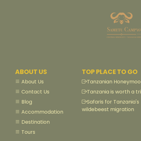
ABOUT US
TOP PLACE TO GO
About Us
Tanzanian Honeymoon
Contact Us
Tanzania is worth a tri
Blog
Safaris for Tanzania's
wildebeest migration
Accommodation
Destination
Tours