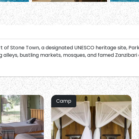
art of Stone Town, a designated UNESCO heritage site, Par
 alleys, bustling markets, mosques, and famed Zanzibari
Camp