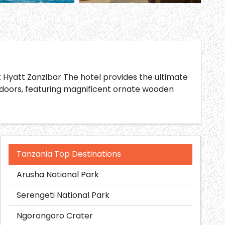
k Hyatt Zanzibar The hotel provides the ultimate
 doors, featuring magnificent ornate wooden
Tanzania Top Destinations
Arusha National Park
Serengeti National Park
Ngorongoro Crater