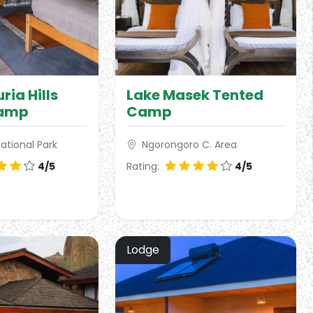
ria Hills
Lake Masek Tented
Camp
Camp
ational Park
Ngorongoro C. Area
4/5
Rating:
4/5
Lodge