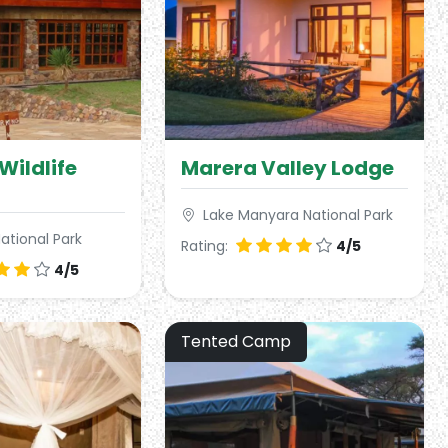
Wildlife
Marera Valley Lodge
Lake Manyara National Park
ational Park
Rating:
4/5
4/5
Tented Camp