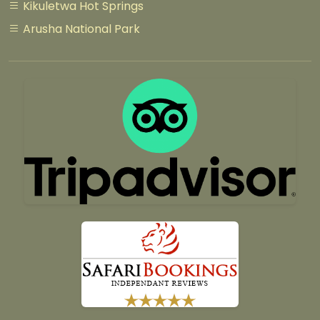
Kikuletwa Hot Springs
Arusha National Park