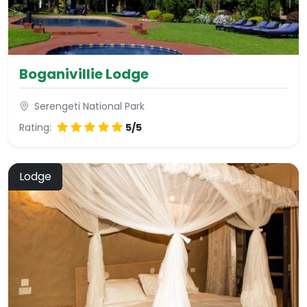
Boganivillie Lodge
Serengeti National Park
Rating:
5/5
Lodge