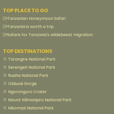
TOP PLACE TO GO
Tanzanian Honeymoon Safari
Tanzania is worth a trip.
Safaris for Tanzania's wildebeest migration
TOP DESTINATIONS
Tarangire National Park
Serengeti National Park
Ruaha National Park
Olduvai Gorge
Ngorongoro Crater
Mount Kilimanjaro National Park
Mkomazi National Park