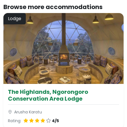
Browse more
accommodations
Lodge
The Highlands, Ngorongoro
Conservation Area Lodge
Arusha Karatu
Rating:
4/5