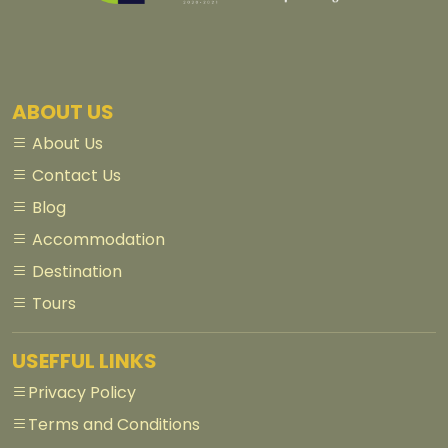
ABOUT US
About Us
Contact Us
Blog
Accommodation
Destination
Tours
USEFFUL LINKS
Privacy Policy
Terms and Conditions