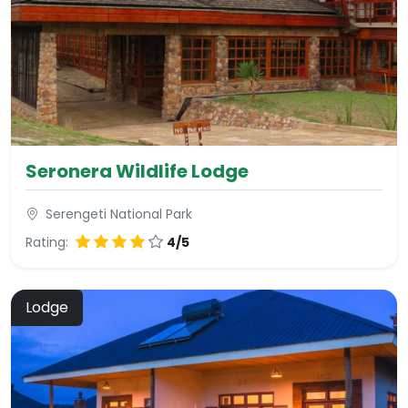
Seronera Wildlife Lodge
Serengeti National Park
Rating:
4/5
Lodge