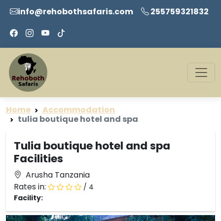
info@rehobothsafaris.com
255759321832
Home
Accommodation
tulia boutique hotel and spa
Tulia boutique hotel and spa
Facilities
Arusha Tanzania
Rates in:
/ 4
Facility: