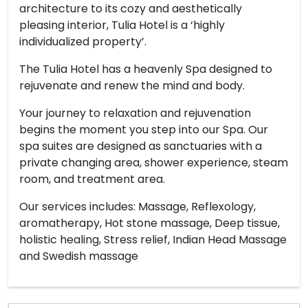
architecture to its cozy and aesthetically
pleasing interior, Tulia Hotel is a ‘highly
individualized property’.
The Tulia Hotel has a heavenly Spa designed to
rejuvenate and renew the mind and body.
Your journey to relaxation and rejuvenation
begins the moment you step into our Spa. Our
spa suites are designed as sanctuaries with a
private changing area, shower experience, steam
room, and treatment area.
Our services includes: Massage, Reflexology,
aromatherapy, Hot stone massage, Deep tissue,
holistic healing, Stress relief, Indian Head Massage
and Swedish massage