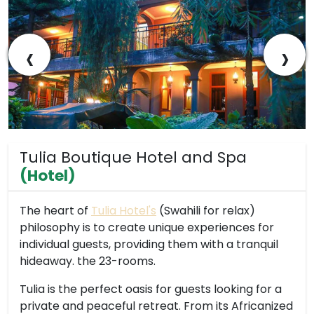
‹
›
Tulia Boutique Hotel and Spa
(Hotel)
The heart of
Tulia Hotel's
(Swahili for relax)
philosophy is to create unique experiences for
individual guests, providing them with a tranquil
hideaway. the 23-rooms.
Tulia is the perfect oasis for guests looking for a
private and peaceful retreat. From its Africanized