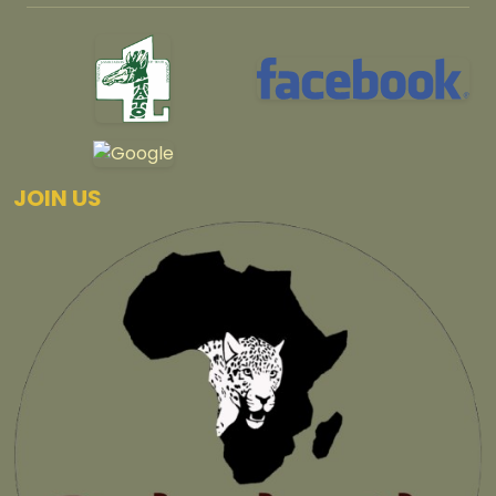
JOIN US