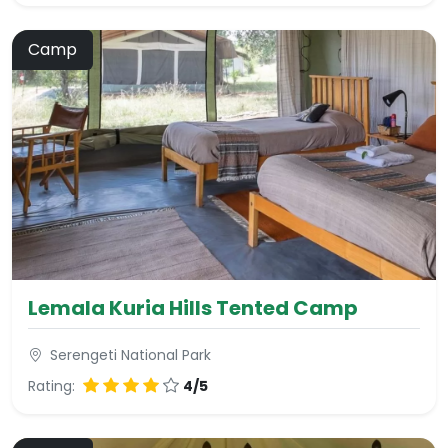
Camp
Lemala Kuria Hills Tented Camp
Serengeti National Park
Rating:
4/5