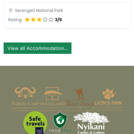
Serengeti National Park
Rating:
3/5
View all Accommodation...