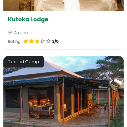
Kutoka Lodge
Arusha
Rating:
3/5
Tented Camp