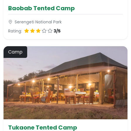
Baobab Tented Camp
Serengeti National Park
Rating:
3/5
Camp
Tukaone Tented Camp