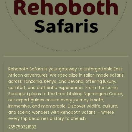
Rehoboth Safaris is your gateway to unforgettable East
African adventures. We specialize in tailor-made safaris
across Tanzania, Kenya, and beyond, offering luxury,
comfort, and authentic experiences. From the iconic
Serengeti plains to the breathtaking Ngorongoro Crater,
our expert guides ensure every journey is safe,
immersive, and memorable. Discover wildlife, culture,
and scenic wonders with Rehoboth Safaris — where
every trip becomes a story to cherish.
255759321832