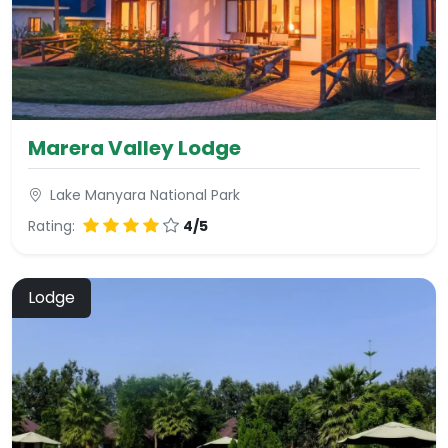
Marera Valley Lodge
Lake Manyara National Park
Rating:
4/5
Lodge