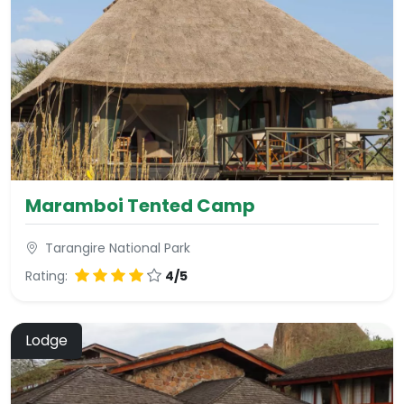
Maramboi Tented Camp
Tarangire National Park
Rating:
4/5
Lodge