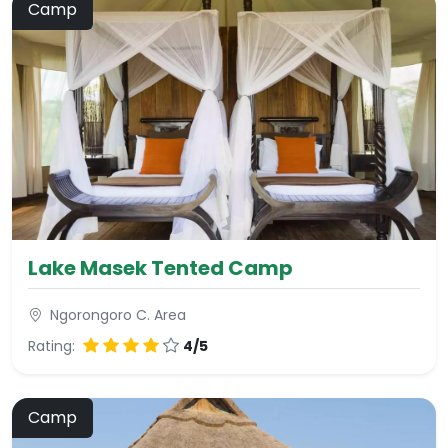
Camp
Lake Masek Tented Camp
Ngorongoro C. Area
Rating:
4/5
Camp