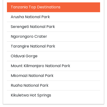
Tanzania Top Destinations
Arusha National Park
Serengeti National Park
Ngorongoro Crater
Tarangire National Park
Olduvai Gorge
Mount Kilimanjaro National Park
Mkomazi National Park
Ruaha National Park
Kikuletwa Hot Springs